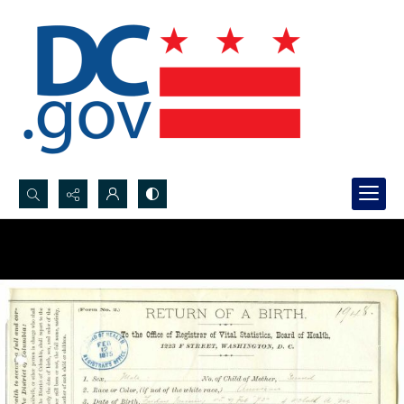
Search...
Advanced search