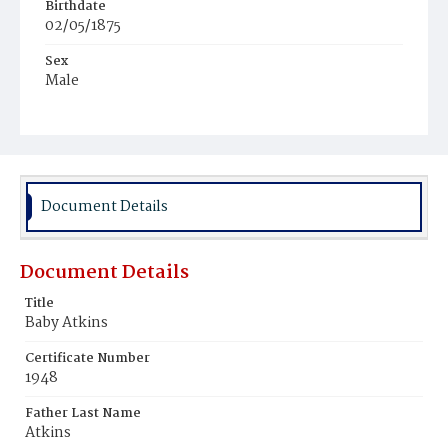
Birthdate
02/05/1875
Sex
Male
Document Details
Document Details
Title
Baby Atkins
Certificate Number
1948
Father Last Name
Atkins