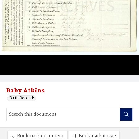
Baby Atkins
Birth Records
Bookmark document
Bookmark image