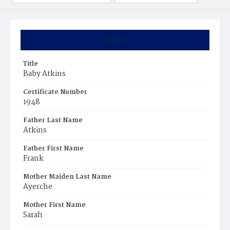
Summary
Title
Baby Atkins
Certificate Number
1948
Father Last Name
Atkins
Father First Name
Frank
Mother Maiden Last Name
Ayerche
Mother First Name
Sarah