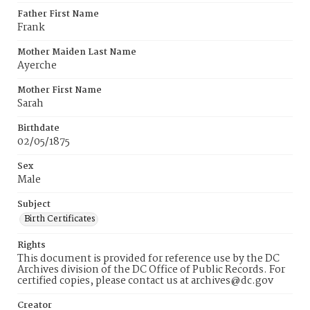
Father First Name
Frank
Mother Maiden Last Name
Ayerche
Mother First Name
Sarah
Birthdate
02/05/1875
Sex
Male
Subject
Birth Certificates
Rights
This document is provided for reference use by the DC
Archives division of the DC Office of Public Records. For
certified copies, please contact us at archives@dc.gov
Creator