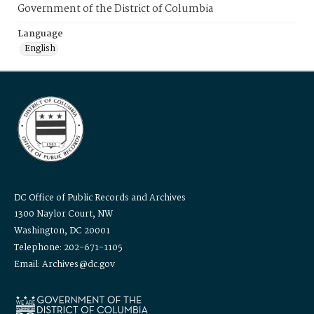
Government of the District of Columbia
Language
English
DC Office of Public Records and Archives
1300 Naylor Court, NW
Washington, DC 20001
Telephone: 202-671-1105
Email: Archives@dc.gov