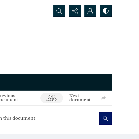
Search...
revious
Next
0 of
ocument
document
122330