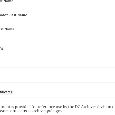
rst Name
aiden Last Name
rst Name
74
tificates
ment is provided for reference use by the DC Archives division of
lease contact us at archives@dc.gov