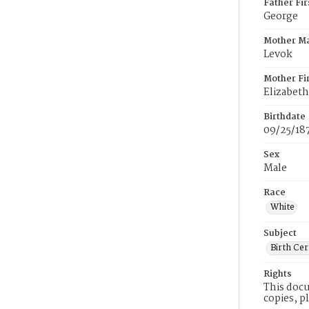
Father Fi
George
Mother M
Levok
Mother Fi
Elizabeth
Birthdate
09/25/18
Sex
Male
Race
White
Subject
Birth Cer
Rights
This docu
copies, p