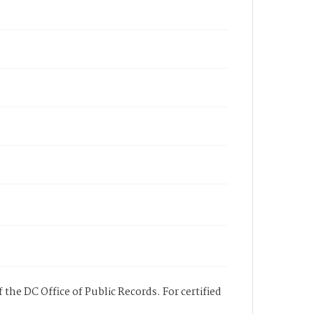
 the DC Office of Public Records. For certified