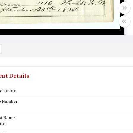
nt Details
germann
te Number
st Name
ann