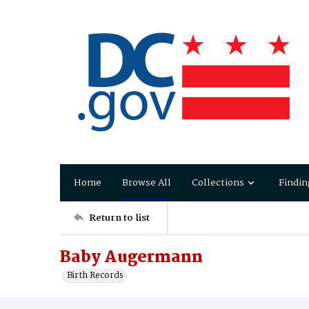
Home
Browse All
Collections
Findin
Return to list
Baby Augermann
Birth Records