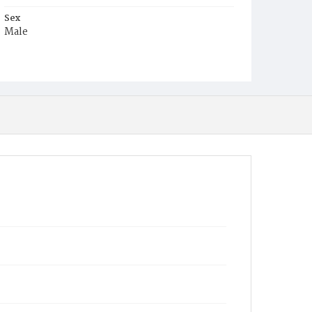
Sex
Male
Race
White