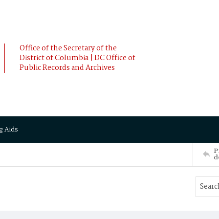
Office of the Secretary of the
District of Columbia | DC Office of
Public Records and Archives
g Aids
P
d