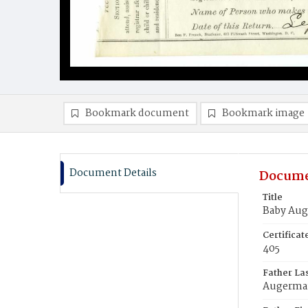
Bookmark document
Bookmark image
Document Details
Docume
Title
Baby Au
Certifica
405
Father La
Augerm