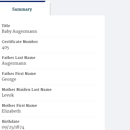
Summary
Title
Baby Augermann
Certificate Number
405
Father Last Name
Augermann
Father First Name
George
Mother Maiden Last Name
Levok
Mother First Name
Elizabeth
Birthdate
09/25/1874