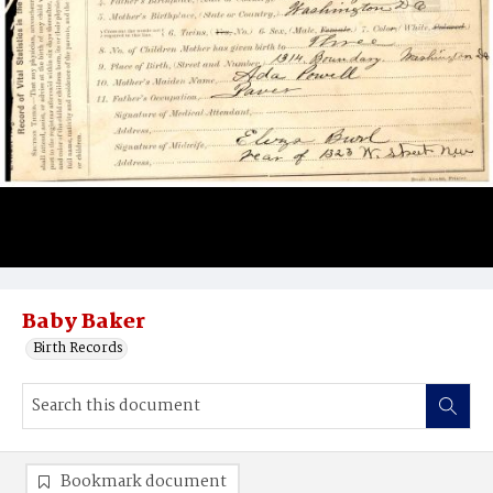
Baby Baker
Birth Records
Bookmark document