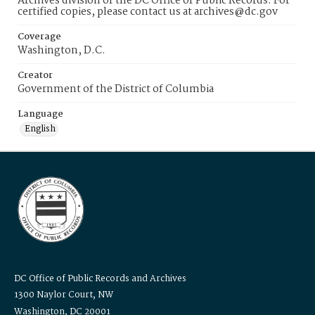
Archives division of the DC Office of Public Records. For
certified copies, please contact us at archives@dc.gov
Coverage
Washington, D.C.
Creator
Government of the District of Columbia
Language
English
DC Office of Public Records and Archives
1300 Naylor Court, NW
Washington, DC 20001