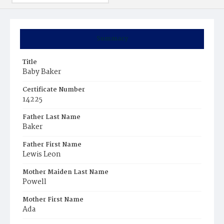
Summary
Title
Baby Baker
Certificate Number
14225
Father Last Name
Baker
Father First Name
Lewis Leon
Mother Maiden Last Name
Powell
Mother First Name
Ada