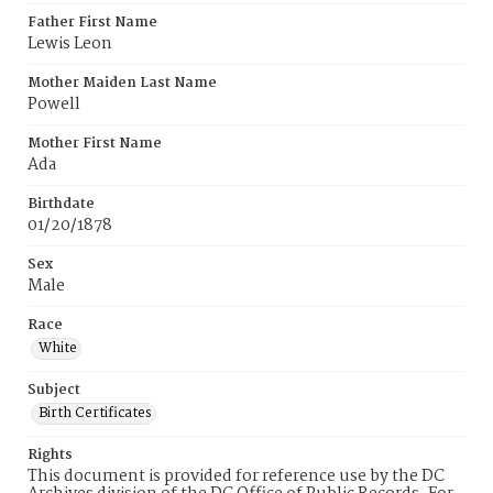
Father First Name
Lewis Leon
Mother Maiden Last Name
Powell
Mother First Name
Ada
Birthdate
01/20/1878
Sex
Male
Race
White
Subject
Birth Certificates
Rights
This document is provided for reference use by the DC