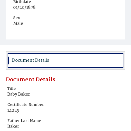
Birthdate
01/20/1878
Sex
Male
Race
White
Document Details
Document Details
Title
Baby Baker
Certificate Number
14225
Father Last Name
Baker