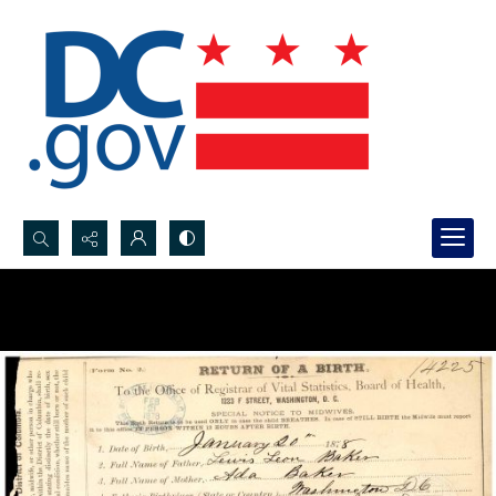
Search...
Advanced search