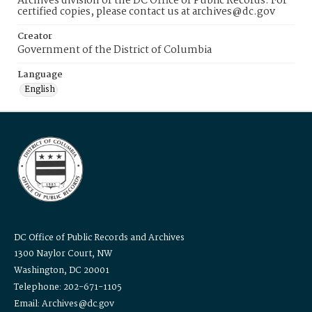
Archives division of the DC Office of Public Records. For
certified copies, please contact us at archives@dc.gov
Creator
Government of the District of Columbia
Language
English
DC Office of Public Records and Archives
1300 Naylor Court, NW
Washington, DC 20001
Telephone: 202-671-1105
Email: Archives@dc.gov