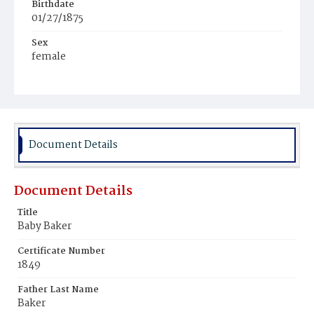
Birthdate
01/27/1875
Sex
female
Race
White
Document Details
Document Details
Title
Baby Baker
Certificate Number
1849
Father Last Name
Baker