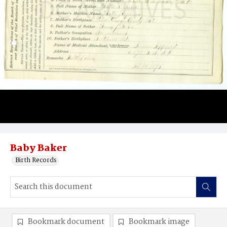
Baby Baker
Birth Records
Bookmark document
Bookmark image