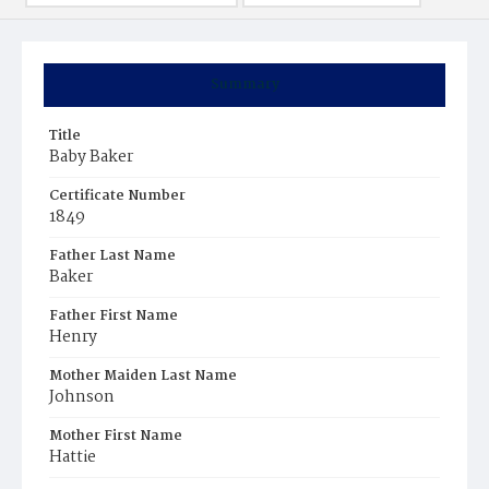
Summary
Title
Baby Baker
Certificate Number
1849
Father Last Name
Baker
Father First Name
Henry
Mother Maiden Last Name
Johnson
Mother First Name
Hattie