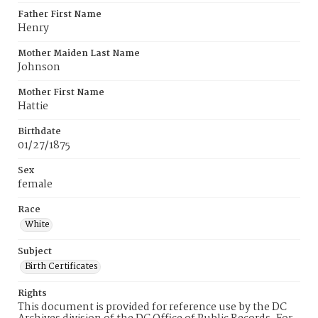
Father First Name
Henry
Mother Maiden Last Name
Johnson
Mother First Name
Hattie
Birthdate
01/27/1875
Sex
female
Race
White
Subject
Birth Certificates
Rights
This document is provided for reference use by the DC