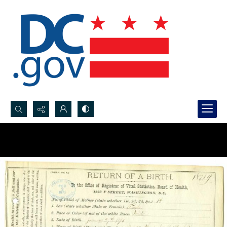
Search...
Advanced search