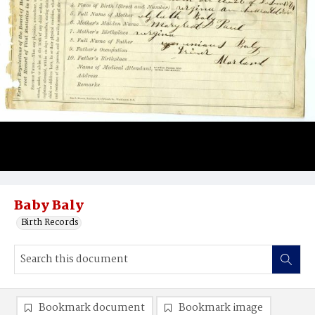
Baby Baly
Birth Records
Bookmark document
Bookmark image