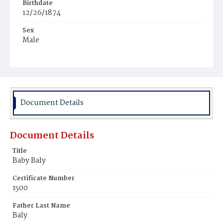
Birthdate
12/26/1874
Sex
Male
Race
Colored
Document Details
Document Details
Title
Baby Baly
Certificate Number
1500
Father Last Name
Baly