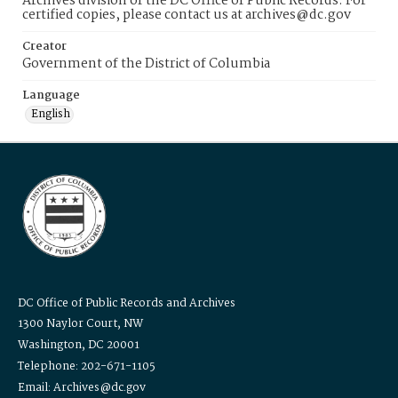
Archives division of the DC Office of Public Records. For
certified copies, please contact us at archives@dc.gov
Creator
Government of the District of Columbia
Language
English
DC Office of Public Records and Archives
1300 Naylor Court, NW
Washington, DC 20001
Telephone: 202-671-1105
Email: Archives@dc.gov