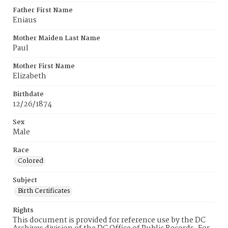
Father First Name
Eniaus
Mother Maiden Last Name
Paul
Mother First Name
Elizabeth
Birthdate
12/26/1874
Sex
Male
Race
Colored
Subject
Birth Certificates
Rights
This document is provided for reference use by the DC