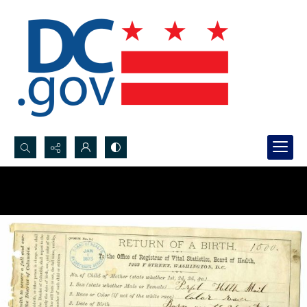
Search...
Advanced search