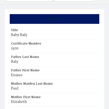
Summary
Title
Baby Baly
Certificate Number
1500
Father Last Name
Baly
Father First Name
Eniaus
Mother Maiden Last Name
Paul
Mother First Name
Elizabeth