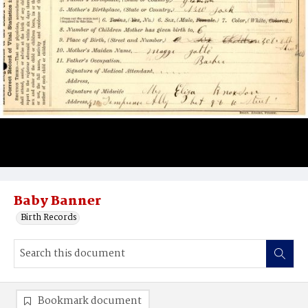
Baby Banner
Birth Records
Bookmark document