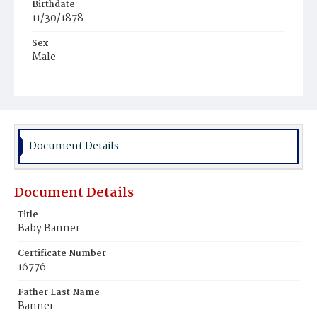
Birthdate
11/30/1878
Sex
Male
Race
White
Document Details
Document Details
Title
Baby Banner
Certificate Number
16776
Father Last Name
Banner