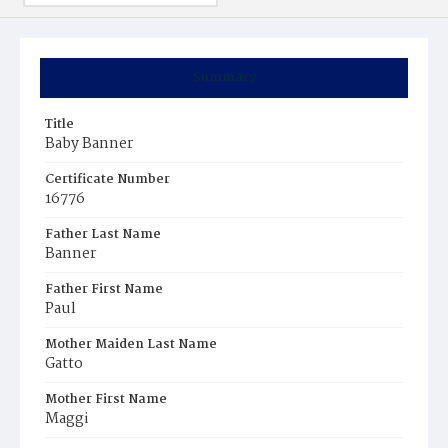
Summary
Title
Baby Banner
Certificate Number
16776
Father Last Name
Banner
Father First Name
Paul
Mother Maiden Last Name
Gatto
Mother First Name
Maggi