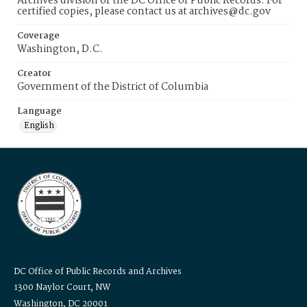
Archives division of the DC Office of Public Records. For
certified copies, please contact us at archives@dc.gov
Coverage
Washington, D.C.
Creator
Government of the District of Columbia
Language
English
DC Office of Public Records and Archives
1300 Naylor Court, NW
Washington, DC 20001