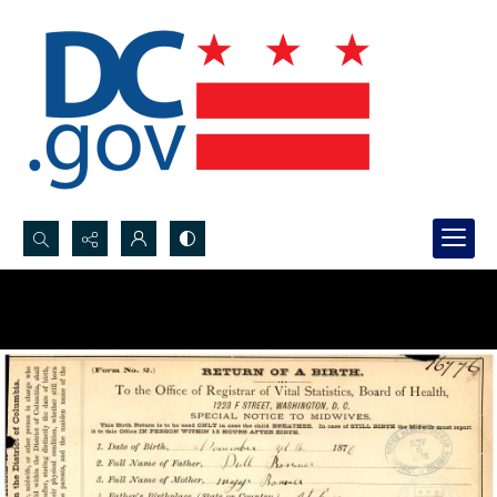
Search...
Advanced search