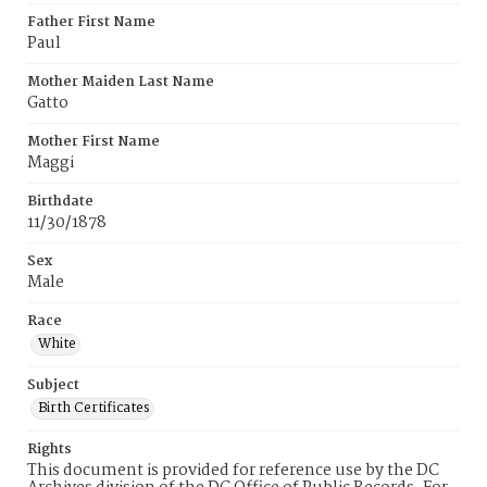
Father First Name
Paul
Mother Maiden Last Name
Gatto
Mother First Name
Maggi
Birthdate
11/30/1878
Sex
Male
Race
White
Subject
Birth Certificates
Rights
This document is provided for reference use by the DC