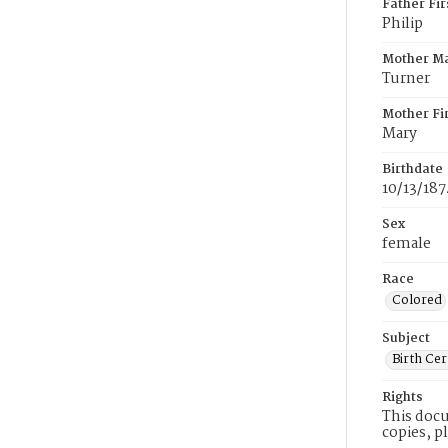
Father Fi
Philip
Mother M
Turner
Mother Fi
Mary
Birthdate
10/13/187
Sex
female
Race
Colored
Subject
Birth Cer
Rights
This docu
copies, p