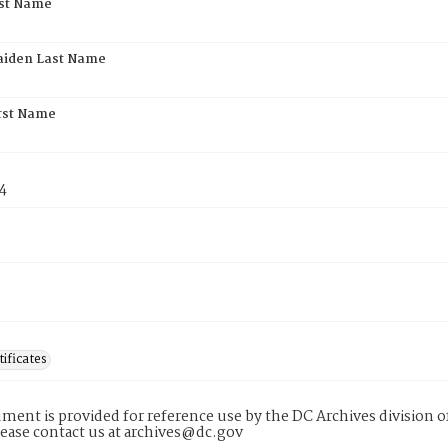
rst Name
aiden Last Name
rst Name
4
tificates
ment is provided for reference use by the DC Archives division of
lease contact us at archives@dc.gov