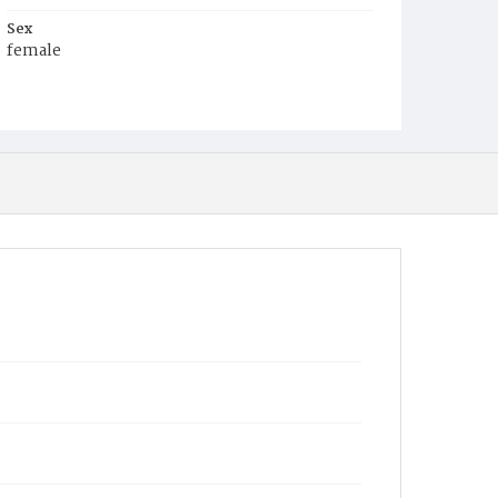
Sex
female
Race
Colored