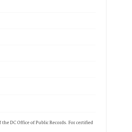
 the DC Office of Public Records. For certified