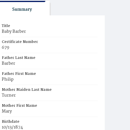
Summary
Title
Baby Barber
Certificate Number
679
Father Last Name
Barber
Father First Name
Philip
Mother Maiden Last Name
Turner
Mother First Name
Mary
Birthdate
10/13/1874