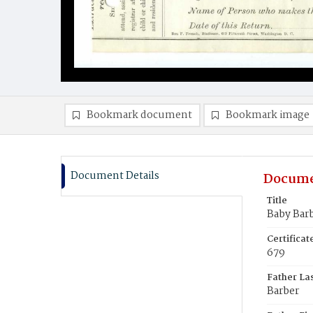
Bookmark document
Bookmark image
Document Details
Docume
Title
Baby Bar
Certifica
679
Father La
Barber