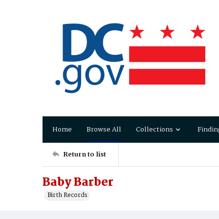
Home
Browse All
Collections
Findin
Return to list
Baby Barber
Birth Records