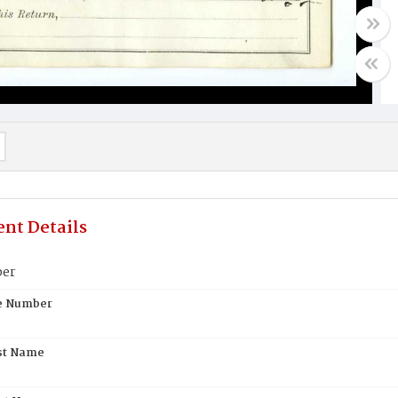
nt Details
ber
te Number
st Name