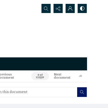
Search...
revious
Next
0 of
ocument
document
122330