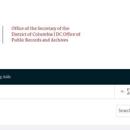
Office of the Secretary of the
District of Columbia | DC Office of
Public Records and Archives
g Aids
P
d