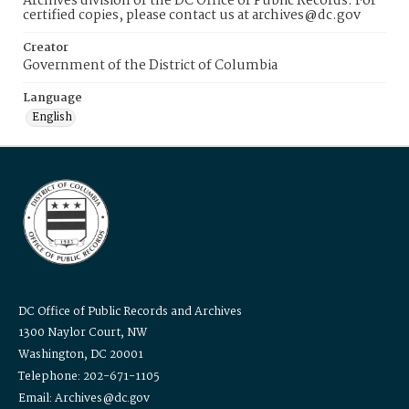
Archives division of the DC Office of Public Records. For
certified copies, please contact us at archives@dc.gov
Creator
Government of the District of Columbia
Language
English
DC Office of Public Records and Archives
1300 Naylor Court, NW
Washington, DC 20001
Telephone: 202-671-1105
Email: Archives@dc.gov