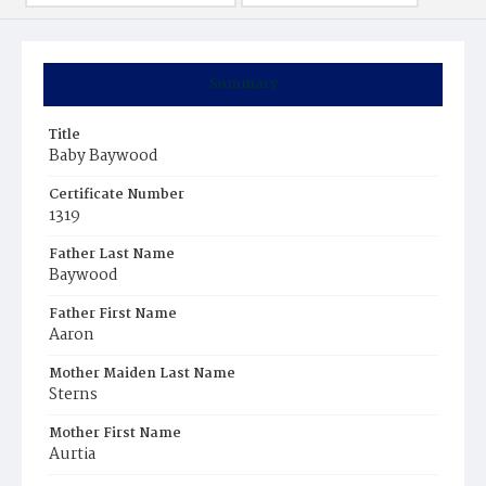
Summary
Title
Baby Baywood
Certificate Number
1319
Father Last Name
Baywood
Father First Name
Aaron
Mother Maiden Last Name
Sterns
Mother First Name
Aurtia