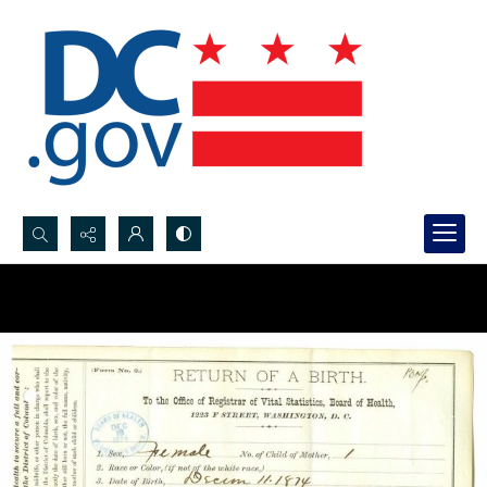
Search...
Advanced search