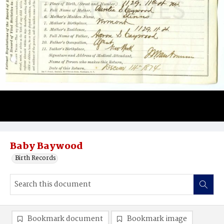
Baby Baywood
Birth Records
Bookmark document
Bookmark image