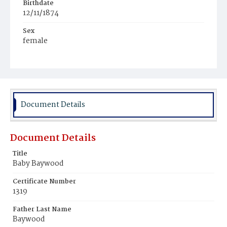
Birthdate
12/11/1874
Sex
female
Race
White
Document Details
Document Details
Title
Baby Baywood
Certificate Number
1319
Father Last Name
Baywood