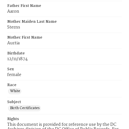
Father First Name
Aaron
Mother Maiden Last Name
Sterns
Mother First Name
Aurtia
Birthdate
12/11/1874
Sex
female
Race
White
Subject
Birth Certificates
Rights
This document is provided for reference use by the DC