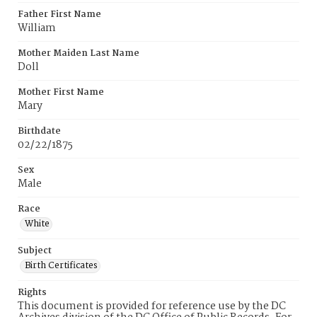
Father First Name
William
Mother Maiden Last Name
Doll
Mother First Name
Mary
Birthdate
02/22/1875
Sex
Male
Race
White
Subject
Birth Certificates
Rights
This document is provided for reference use by the DC