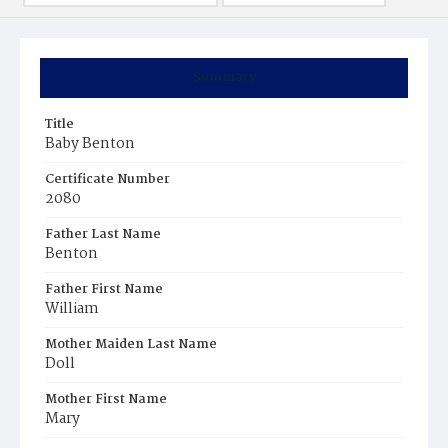
Summary
Title
Baby Benton
Certificate Number
2080
Father Last Name
Benton
Father First Name
William
Mother Maiden Last Name
Doll
Mother First Name
Mary