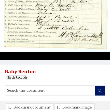
Baby Benton
Birth Records
Bookmark document
Bookmark image