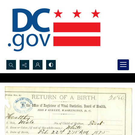
Search...
Advanced search