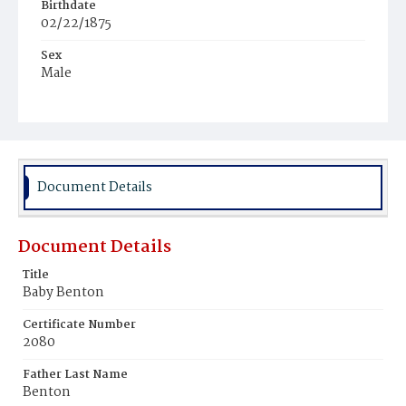
Birthdate
02/22/1875
Sex
Male
Race
White
Document Details
Document Details
Title
Baby Benton
Certificate Number
2080
Father Last Name
Benton