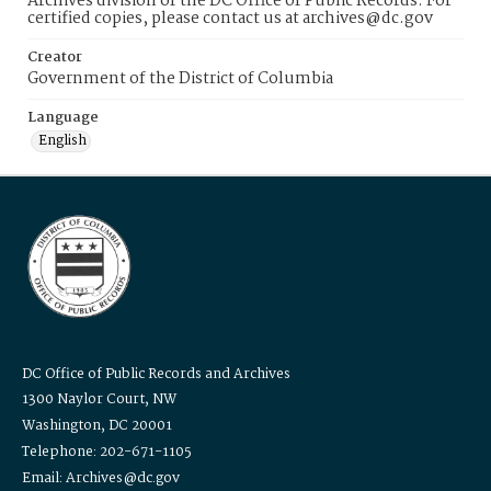
Archives division of the DC Office of Public Records. For
certified copies, please contact us at archives@dc.gov
Creator
Government of the District of Columbia
Language
English
DC Office of Public Records and Archives
1300 Naylor Court, NW
Washington, DC 20001
Telephone: 202-671-1105
Email: Archives@dc.gov