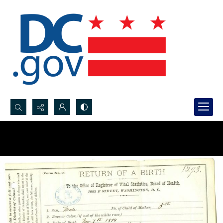
Search...
Advanced search