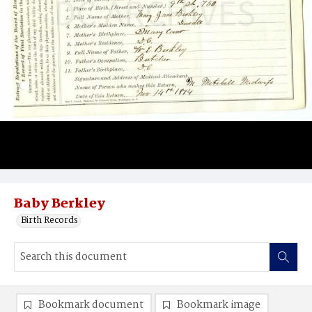
Baby Berkley
Birth Records
Bookmark document
Bookmark image