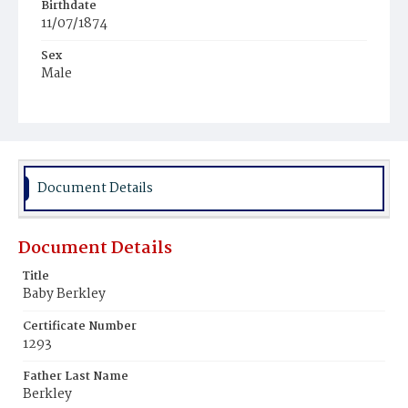
Birthdate
11/07/1874
Sex
Male
Race
White
Document Details
Document Details
Title
Baby Berkley
Certificate Number
1293
Father Last Name
Berkley