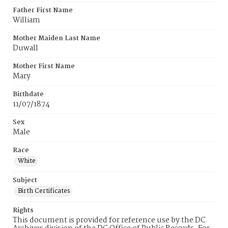
Father First Name
William
Mother Maiden Last Name
Duwall
Mother First Name
Mary
Birthdate
11/07/1874
Sex
Male
Race
White
Subject
Birth Certificates
Rights
This document is provided for reference use by the DC