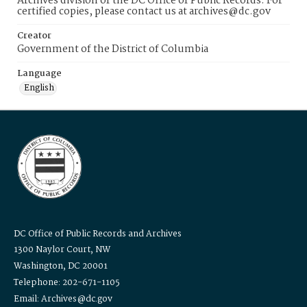
Archives division of the DC Office of Public Records. For
certified copies, please contact us at archives@dc.gov
Creator
Government of the District of Columbia
Language
English
DC Office of Public Records and Archives
1300 Naylor Court, NW
Washington, DC 20001
Telephone: 202-671-1105
Email: Archives@dc.gov