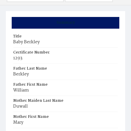
Summary
Title
Baby Berkley
Certificate Number
1293
Father Last Name
Berkley
Father First Name
William
Mother Maiden Last Name
Duwall
Mother First Name
Mary