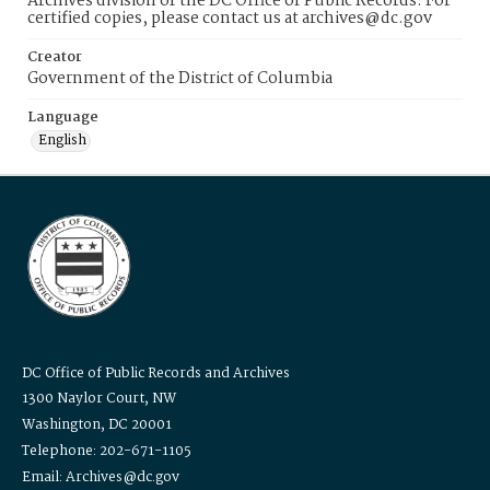
Archives division of the DC Office of Public Records. For
certified copies, please contact us at archives@dc.gov
Creator
Government of the District of Columbia
Language
English
DC Office of Public Records and Archives
1300 Naylor Court, NW
Washington, DC 20001
Telephone: 202-671-1105
Email: Archives@dc.gov