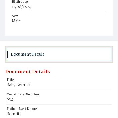
Birthdate
11/06/1874
Sex
Male
Race
African
Document Details
Document Details
Title
Baby Bermitt
Certificate Number
934
Father Last Name
Bermitt