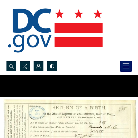
Search...
Advanced search