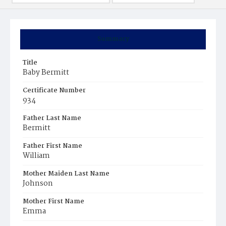
Summary
Title
Baby Bermitt
Certificate Number
934
Father Last Name
Bermitt
Father First Name
William
Mother Maiden Last Name
Johnson
Mother First Name
Emma