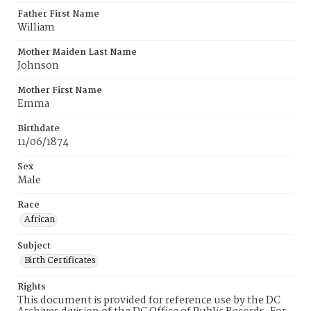
Father First Name
William
Mother Maiden Last Name
Johnson
Mother First Name
Emma
Birthdate
11/06/1874
Sex
Male
Race
African
Subject
Birth Certificates
Rights
This document is provided for reference use by the DC