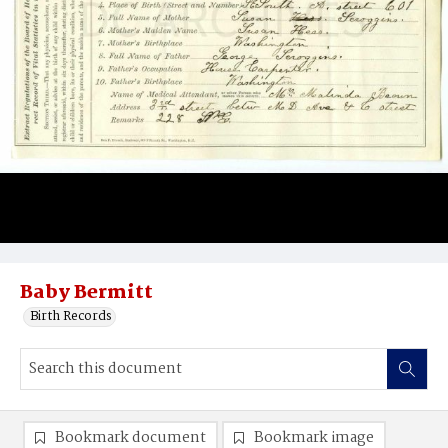
Baby Bermitt
Birth Records
Bookmark document
Bookmark image