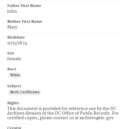
Father First Name
John
Mother First Name
Mary
Birthdate
11/15/1874
Sex
female
Race
White
Subject
Birth Certificates
Rights
This document is provided for reference use by the DC
Archives division of the DC Office of Public Records. For
certified copies, please contact us at archives@dc.gov
Creator