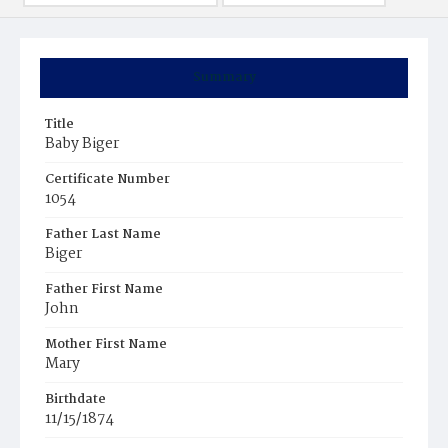
Summary
Title
Baby Biger
Certificate Number
1054
Father Last Name
Biger
Father First Name
John
Mother First Name
Mary
Birthdate
11/15/1874