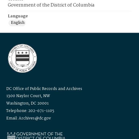
Government of the District of Columbia
Language
English
DC Office of Public Records and Archives
1300 Naylor Court, NW
Washington, DC 20001
Telephone: 202-671-1105
Email: Archives@dc.gov