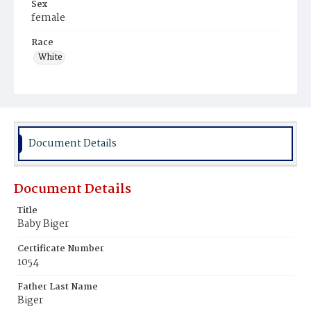
Sex
female
Race
White
Document Details
Document Details
Title
Baby Biger
Certificate Number
1054
Father Last Name
Biger