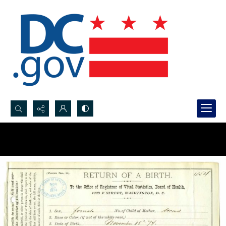
Search...
Advanced search