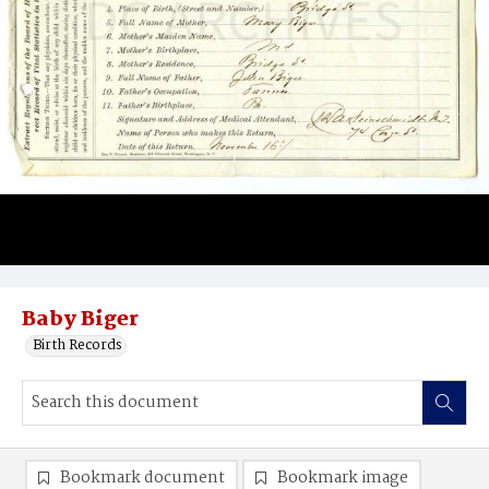
Baby Biger
Birth Records
Bookmark document
Bookmark image