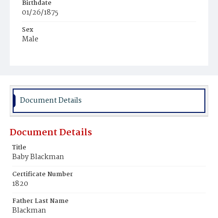
Birthdate
01/26/1875
Sex
Male
Race
Colored
Document Details
Document Details
Title
Baby Blackman
Certificate Number
1820
Father Last Name
Blackman