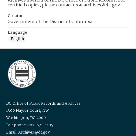
Archives division of the DC Office of Public Records. For
certified copies, please contact us at archives@dc.gov
Creator
Government of the District of Columbia
Language
English
DC Office of Public Records and Archives
1300 Naylor Court, NW
Washington, DC 20001
Telephone: 202-671-1105
Email: Archives@dc.gov