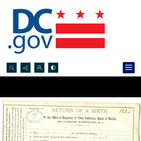
Search...
Advanced search