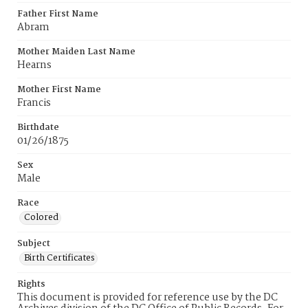
Father First Name
Abram
Mother Maiden Last Name
Hearns
Mother First Name
Francis
Birthdate
01/26/1875
Sex
Male
Race
Colored
Subject
Birth Certificates
Rights
This document is provided for reference use by the DC