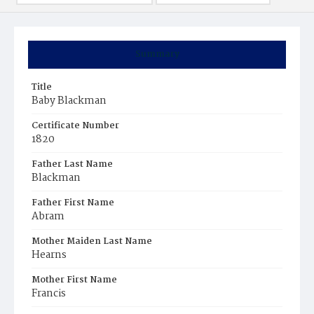
Summary
Title
Baby Blackman
Certificate Number
1820
Father Last Name
Blackman
Father First Name
Abram
Mother Maiden Last Name
Hearns
Mother First Name
Francis