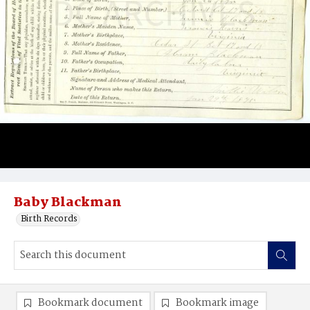
Baby Blackman
Birth Records
Bookmark document
Bookmark image