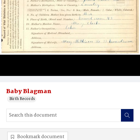
Baby Blagman
Birth Records
Bookmark document