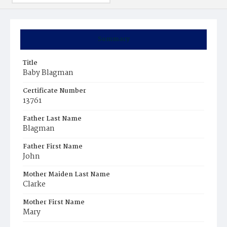
Summary
Title
Baby Blagman
Certificate Number
13761
Father Last Name
Blagman
Father First Name
John
Mother Maiden Last Name
Clarke
Mother First Name
Mary