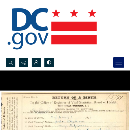
Search...
Advanced search