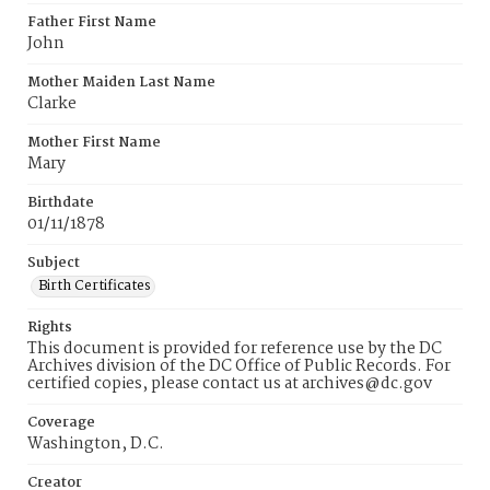
Father First Name
John
Mother Maiden Last Name
Clarke
Mother First Name
Mary
Birthdate
01/11/1878
Subject
Birth Certificates
Rights
This document is provided for reference use by the DC
Archives division of the DC Office of Public Records. For
certified copies, please contact us at archives@dc.gov
Coverage
Washington, D.C.
Creator