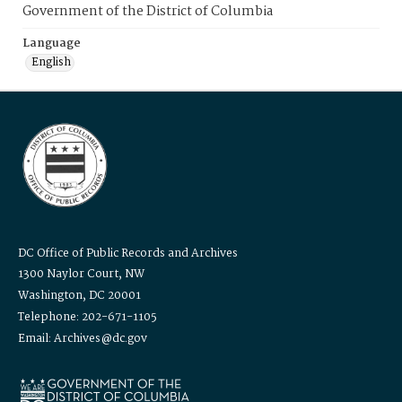
Government of the District of Columbia
Language
English
DC Office of Public Records and Archives
1300 Naylor Court, NW
Washington, DC 20001
Telephone: 202-671-1105
Email: Archives@dc.gov