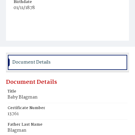
Birthdate
01/11/1878
Document Details
Document Details
Title
Baby Blagman
Certificate Number
13761
Father Last Name
Blagman