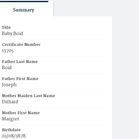
Summary
Title
Baby Boid
Certificate Number
13705
Father Last Name
Boid
Father First Name
Joseph
Mother Maiden Last Name
Dithard
Mother First Name
Margret
Birthdate
01/08/1878