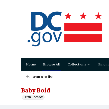
Home
Browse All
Collections
Findin
Return to list
Baby Boid
Birth Records