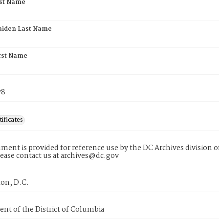
rst Name
aiden Last Name
rst Name
78
tificates
ment is provided for reference use by the DC Archives division of
lease contact us at archives@dc.gov
on, D.C.
nt of the District of Columbia