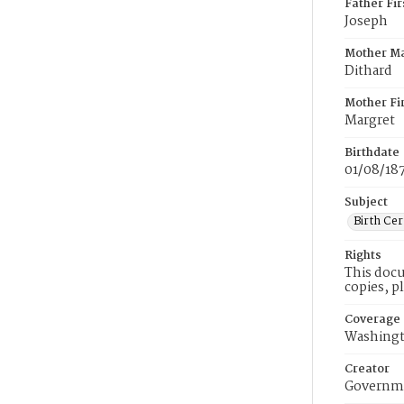
Father Fi
Joseph
Mother M
Dithard
Mother Fi
Margret
Birthdate
01/08/18
Subject
Birth Cer
Rights
This docu
copies, p
Coverage
Washingt
Creator
Governme