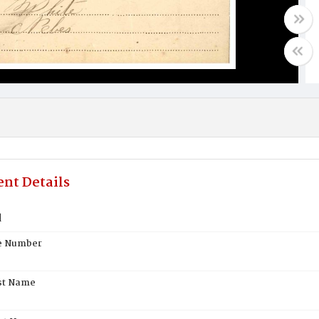
nt Details
d
te Number
st Name