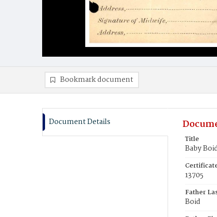
Bookmark document
Document Details
Docume
Title
Baby Boi
Certifica
13705
Father La
Boid