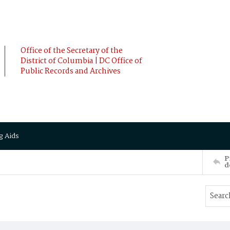
Office of the Secretary of the
District of Columbia | DC Office of
Public Records and Archives
g Aids
P
d