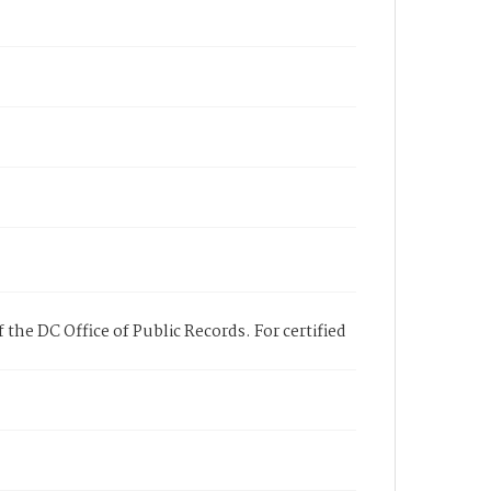
 the DC Office of Public Records. For certified