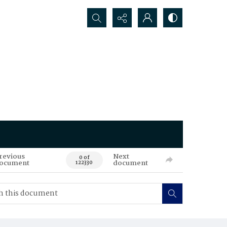
Search...
revious
Next
0 of
ocument
document
122330