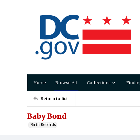
Home
Browse All
Collections
Findin
Return to list
Baby Bond
Birth Records