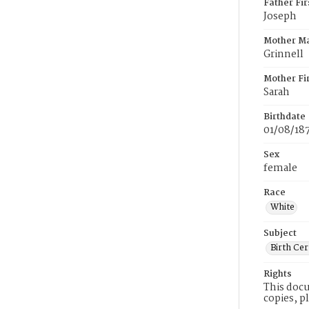
Father Fi
Joseph
Mother M
Grinnell
Mother Fi
Sarah
Birthdate
01/08/18
Sex
female
Race
White
Subject
Birth Cer
Rights
This docu
copies, p