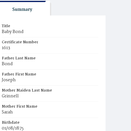
Summary
Title
Baby Bond
Certificate Number
1613
Father Last Name
Bond
Father First Name
Joseph
Mother Maiden Last Name
Grinnell
Mother First Name
Sarah
Birthdate
01/08/1875