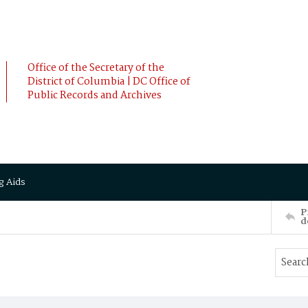
Office of the Secretary of the
District of Columbia | DC Office of
Public Records and Archives
g Aids
P
d