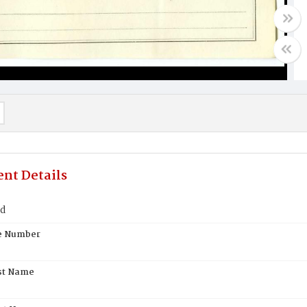
nt Details
nd
te Number
st Name