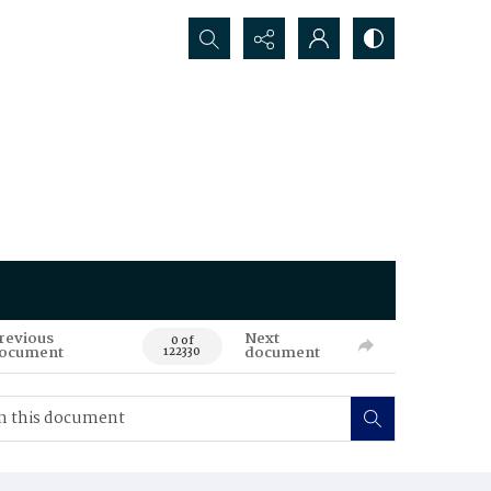
Search...
revious
Next
0 of
ocument
document
122330