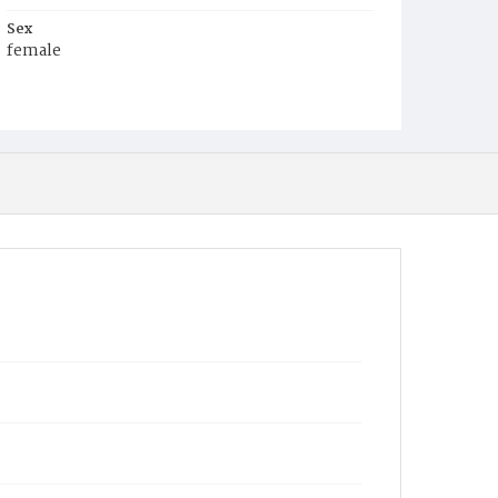
Sex
female
Race
White