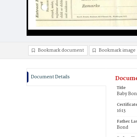
Bookmark document
Bookmark image
Document Details
Docume
Title
Baby Bo
Certifica
1613
Father La
Bond