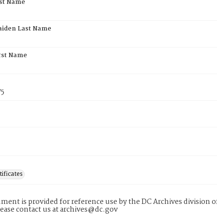
rst Name
aiden Last Name
rst Name
75
tificates
ment is provided for reference use by the DC Archives division of
lease contact us at archives@dc.gov