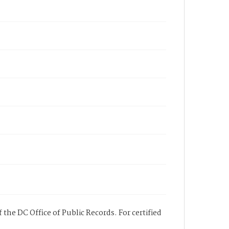
 the DC Office of Public Records. For certified