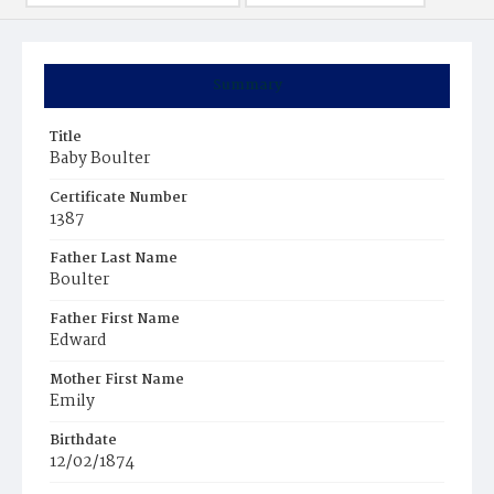
Summary
Title
Baby Boulter
Certificate Number
1387
Father Last Name
Boulter
Father First Name
Edward
Mother First Name
Emily
Birthdate
12/02/1874