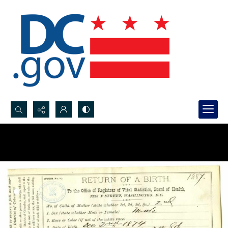
Search...
Advanced search