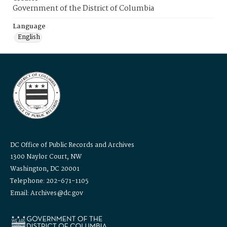
Government of the District of Columbia
Language
English
DC Office of Public Records and Archives
1300 Naylor Court, NW
Washington, DC 20001
Telephone: 202-671-1105
Email: Archives@dc.gov