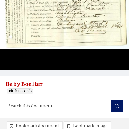
Baby Boulter
Birth Records
Bookmark document
Bookmark image