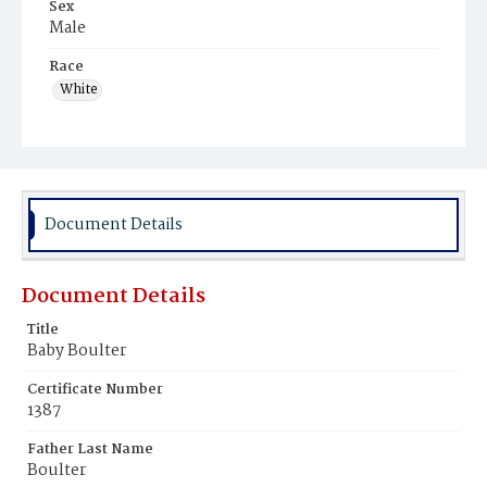
Sex
Male
Race
White
Document Details
Document Details
Title
Baby Boulter
Certificate Number
1387
Father Last Name
Boulter