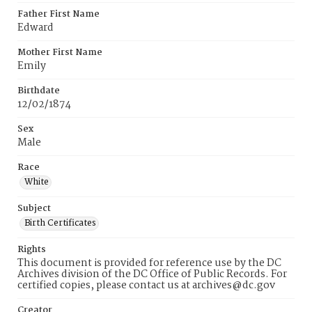
Father First Name
Edward
Mother First Name
Emily
Birthdate
12/02/1874
Sex
Male
Race
White
Subject
Birth Certificates
Rights
This document is provided for reference use by the DC
Archives division of the DC Office of Public Records. For
certified copies, please contact us at archives@dc.gov
Creator