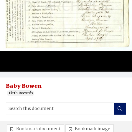
Baby Bowen
Birth Records
Bookmark document
Bookmark image