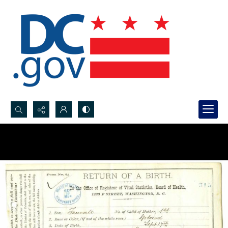
Search...
Advanced search