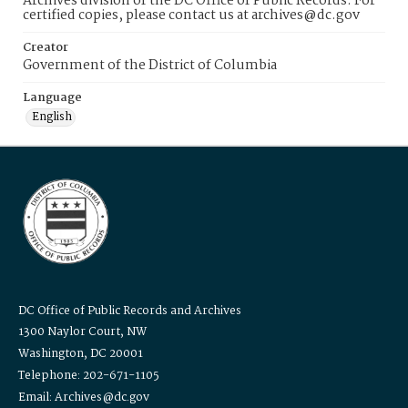
Archives division of the DC Office of Public Records. For
certified copies, please contact us at archives@dc.gov
Creator
Government of the District of Columbia
Language
English
DC Office of Public Records and Archives
1300 Naylor Court, NW
Washington, DC 20001
Telephone: 202-671-1105
Email: Archives@dc.gov