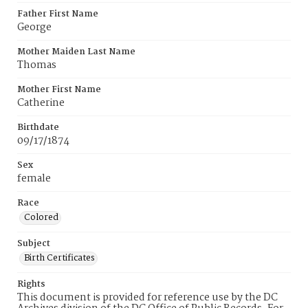
Father First Name
George
Mother Maiden Last Name
Thomas
Mother First Name
Catherine
Birthdate
09/17/1874
Sex
female
Race
Colored
Subject
Birth Certificates
Rights
This document is provided for reference use by the DC