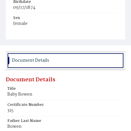
Birthdate
09/17/1874
Sex
female
Race
Colored
Document Details
Document Details
Title
Baby Bowen
Certificate Number
315
Father Last Name
Bowen