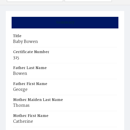
Summary
Title
Baby Bowen
Certificate Number
315
Father Last Name
Bowen
Father First Name
George
Mother Maiden Last Name
Thomas
Mother First Name
Catherine