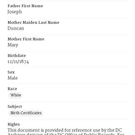
Father First Name
Joseph
Mother Maiden Last Name
Duncan
Mother First Name
Mary
Birthdate
12/11/1874
Sex
Male
Race
White
Subject
Birth Certificates
Rights
This document is provided for reference use by the DC