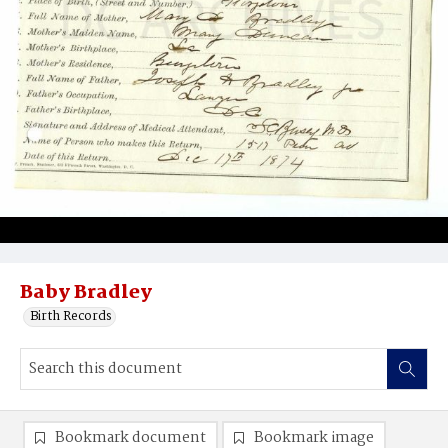
Baby Bradley
Birth Records
Bookmark document
Bookmark image