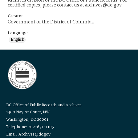
Archives division of the DC Office of Public Records. For
certified copies, please contact us at archives@dc.gov
Creator
Government of the District of Columbia
Language
English
DC Office of Public Records and Archives
1300 Naylor Court, NW
Washington, DC 20001
Telephone: 202-671-1105
Email: Archives@dc.gov