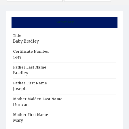
Summary
Title
Baby Bradley
Certificate Number
1335
Father Last Name
Bradley
Father First Name
Joseph
Mother Maiden Last Name
Duncan
Mother First Name
Mary