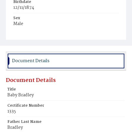
Birthdate
12/11/1874
Sex
Male
Race
White
Document Details
Document Details
Title
Baby Bradley
Certificate Number
1335
Father Last Name
Bradley