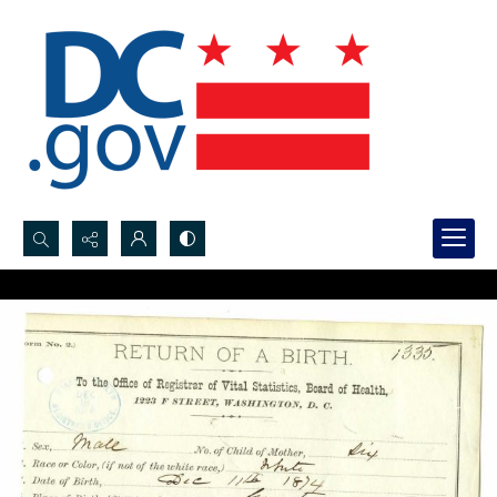
Search...
Advanced search