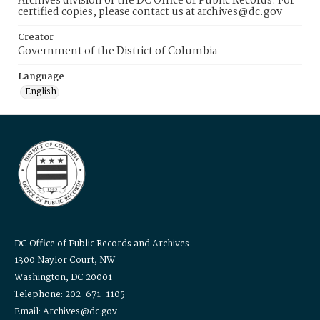
Archives division of the DC Office of Public Records. For
certified copies, please contact us at archives@dc.gov
Creator
Government of the District of Columbia
Language
English
DC Office of Public Records and Archives
1300 Naylor Court, NW
Washington, DC 20001
Telephone: 202-671-1105
Email: Archives@dc.gov