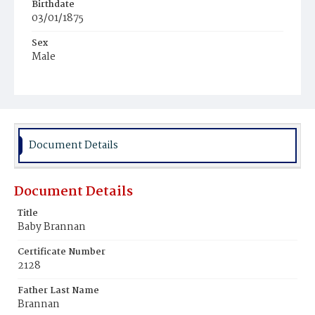
Birthdate
03/01/1875
Sex
Male
Race
White
Document Details
Document Details
Title
Baby Brannan
Certificate Number
2128
Father Last Name
Brannan