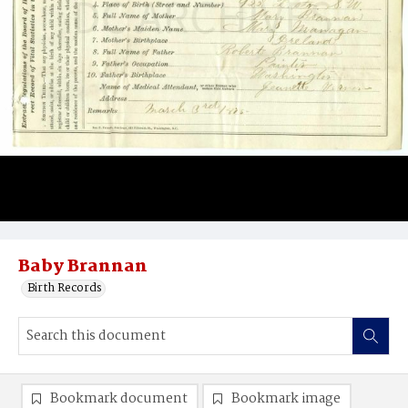
Baby Brannan
Birth Records
Bookmark document
Bookmark image