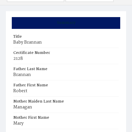
Summary
Title
Baby Brannan
Certificate Number
2128
Father Last Name
Brannan
Father First Name
Robert
Mother Maiden Last Name
Managan
Mother First Name
Mary