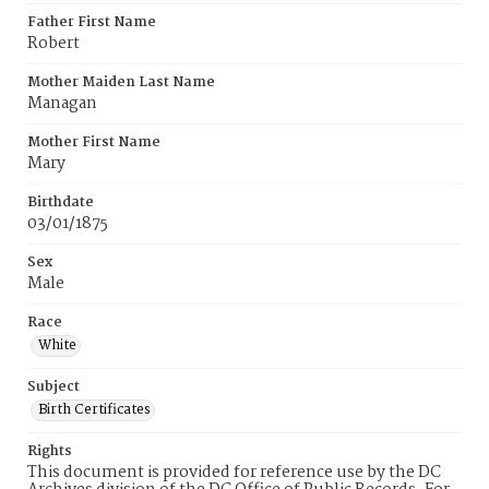
Father First Name
Robert
Mother Maiden Last Name
Managan
Mother First Name
Mary
Birthdate
03/01/1875
Sex
Male
Race
White
Subject
Birth Certificates
Rights
This document is provided for reference use by the DC