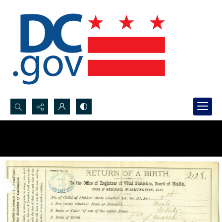
Search...
Advanced search