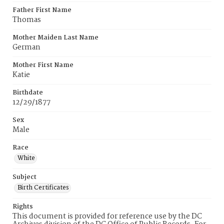
Father First Name
Thomas
Mother Maiden Last Name
German
Mother First Name
Katie
Birthdate
12/29/1877
Sex
Male
Race
White
Subject
Birth Certificates
Rights
This document is provided for reference use by the DC