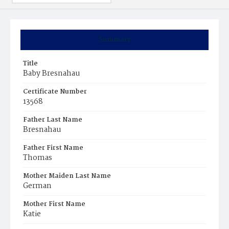
Summary
Title
Baby Bresnahau
Certificate Number
13568
Father Last Name
Bresnahau
Father First Name
Thomas
Mother Maiden Last Name
German
Mother First Name
Katie