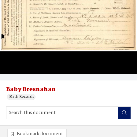
Baby Bresnahau
Birth Records
Bookmark document