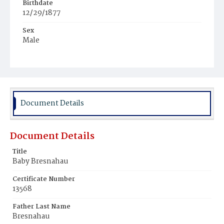
Birthdate
12/29/1877
Sex
Male
Race
White
Document Details
Document Details
Title
Baby Bresnahau
Certificate Number
13568
Father Last Name
Bresnahau