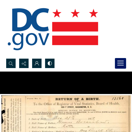
Search...
Advanced search