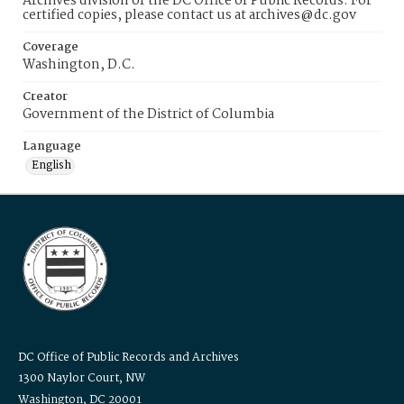
Archives division of the DC Office of Public Records. For
certified copies, please contact us at archives@dc.gov
Coverage
Washington, D.C.
Creator
Government of the District of Columbia
Language
English
DC Office of Public Records and Archives
1300 Naylor Court, NW
Washington, DC 20001