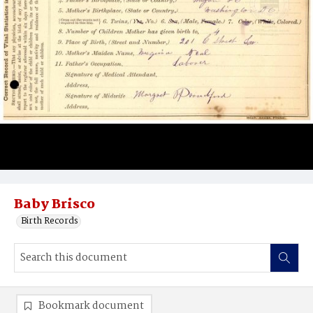
Baby Brisco
Birth Records
Bookmark document