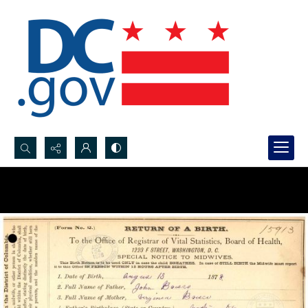
Search...
Advanced search