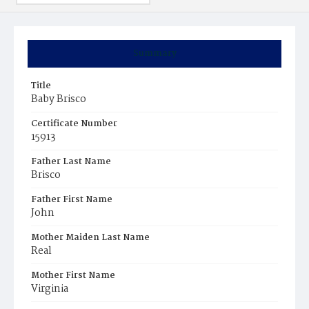
Summary
Title
Baby Brisco
Certificate Number
15913
Father Last Name
Brisco
Father First Name
John
Mother Maiden Last Name
Real
Mother First Name
Virginia