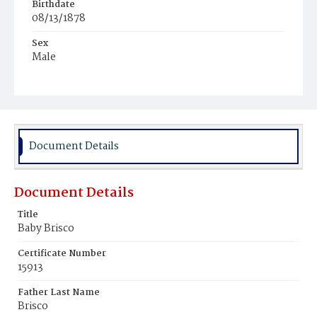
Birthdate
08/13/1878
Sex
Male
Race
Colored
Document Details
Document Details
Title
Baby Brisco
Certificate Number
15913
Father Last Name
Brisco