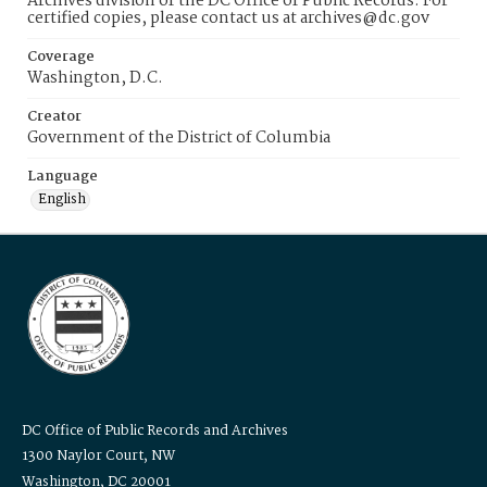
Archives division of the DC Office of Public Records. For
certified copies, please contact us at archives@dc.gov
Coverage
Washington, D.C.
Creator
Government of the District of Columbia
Language
English
DC Office of Public Records and Archives
1300 Naylor Court, NW
Washington, DC 20001