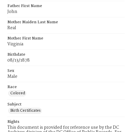
Father First Name
John
Mother Maiden Last Name
Real
Mother First Name
Virginia
Birthdate
08/13/1878
Sex
Male
Race
Colored
Subject
Birth Certificates
Rights
This document is provided for reference use by the DC