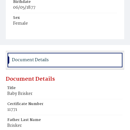
Birthdate
06/05/1877
Sex
Female
Race
Colored
Document Details
Document Details
Title
Baby Brisker
Certificate Number
11771
Father Last Name
Brisker