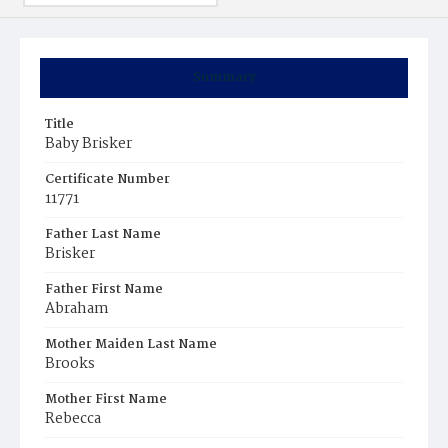
Summary
Title
Baby Brisker
Certificate Number
11771
Father Last Name
Brisker
Father First Name
Abraham
Mother Maiden Last Name
Brooks
Mother First Name
Rebecca