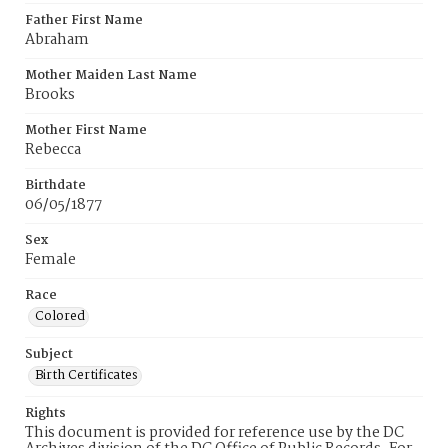
Father First Name
Abraham
Mother Maiden Last Name
Brooks
Mother First Name
Rebecca
Birthdate
06/05/1877
Sex
Female
Race
Colored
Subject
Birth Certificates
Rights
This document is provided for reference use by the DC