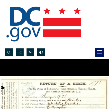
Search...
Advanced search