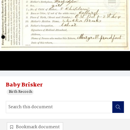
Baby Brisker
Birth Records
Bookmark document