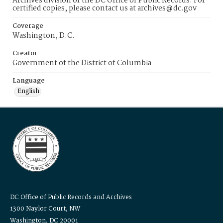
Archives division of the DC Office of Public Records. For
certified copies, please contact us at archives@dc.gov
Coverage
Washington, D.C.
Creator
Government of the District of Columbia
Language
English
DC Office of Public Records and Archives
1300 Naylor Court, NW
Washington, DC 20001