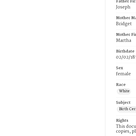
Father Fi
Joseph
Mother M
Bridget
Mother Fi
Martha
Birthdate
02/02/18
Sex
female
Race
White
Subject
Birth Cer
Rights
This docu
copies, p