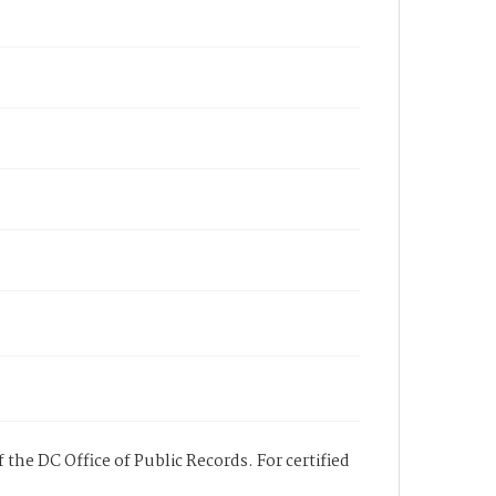
 the DC Office of Public Records. For certified