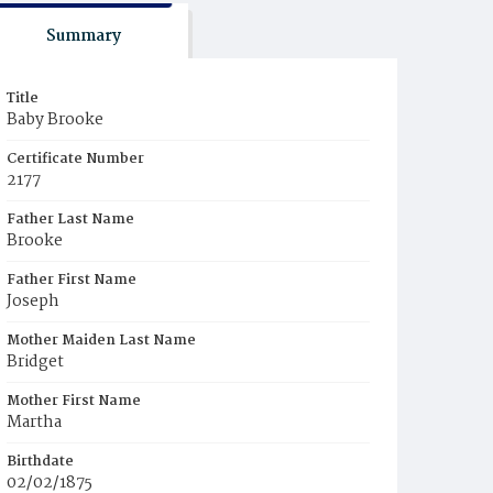
Summary
Title
Baby Brooke
Certificate Number
2177
Father Last Name
Brooke
Father First Name
Joseph
Mother Maiden Last Name
Bridget
Mother First Name
Martha
Birthdate
02/02/1875