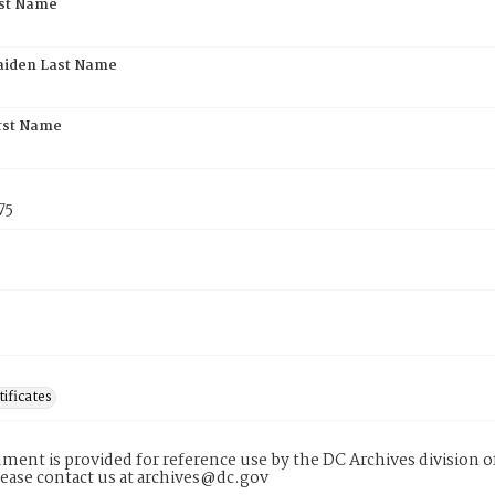
rst Name
aiden Last Name
rst Name
75
tificates
ment is provided for reference use by the DC Archives division of
lease contact us at archives@dc.gov