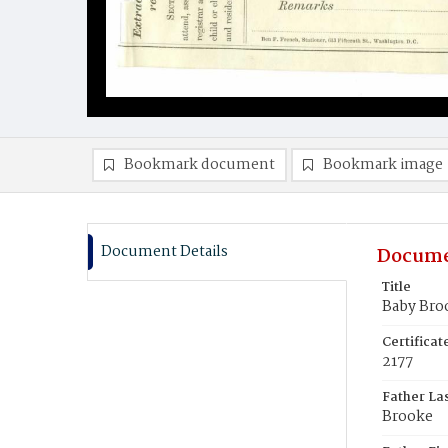
Bookmark document
Bookmark image
Document Details
Docume
Title
Baby Bro
Certifica
2177
Father La
Brooke