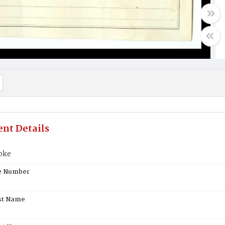
nt Details
oke
te Number
st Name