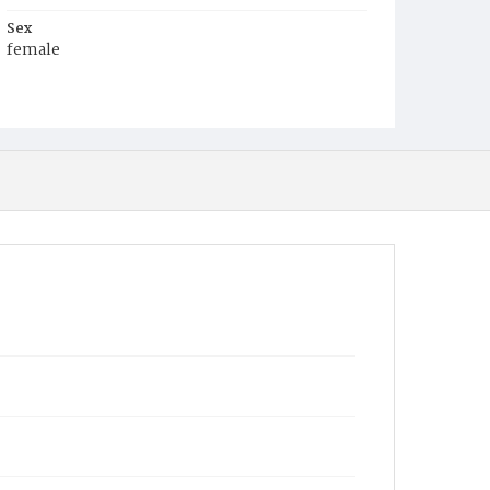
Sex
female
Race
White