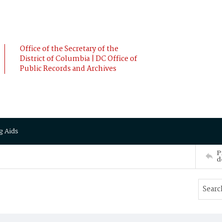
Office of the Secretary of the
District of Columbia | DC Office of
Public Records and Archives
g Aids
P
d