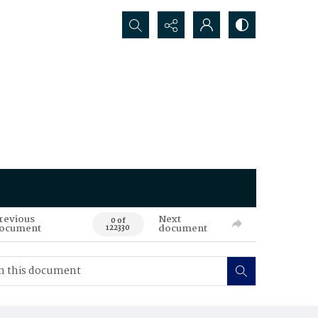
Search...
revious
Next
0 of
ocument
document
122330