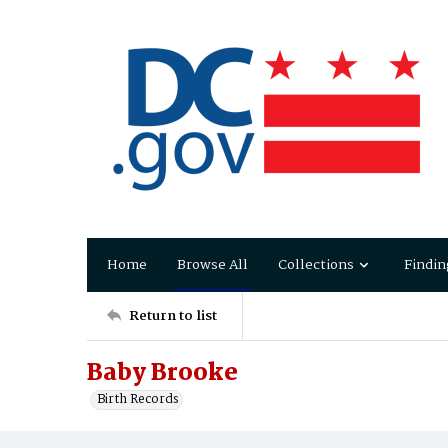
Home
Browse All
Collections
Findin
Return to list
Baby Brooke
Birth Records