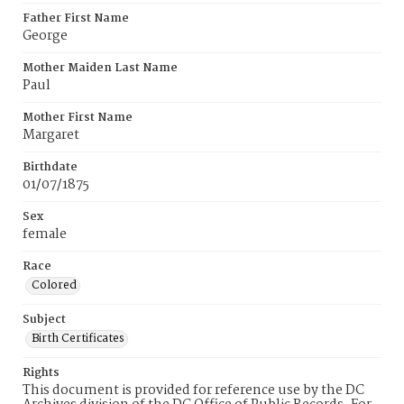
Father First Name
George
Mother Maiden Last Name
Paul
Mother First Name
Margaret
Birthdate
01/07/1875
Sex
female
Race
Colored
Subject
Birth Certificates
Rights
This document is provided for reference use by the DC