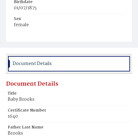
Birthdate
01/07/1875
Sex
female
Race
Colored
Document Details
Document Details
Title
Baby Brooks
Certificate Number
1640
Father Last Name
Brooks