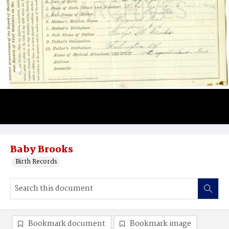
Baby Brooks
Birth Records
Bookmark document
Bookmark image