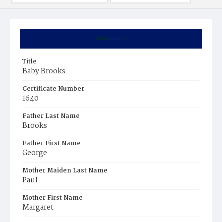
Summary
Title
Baby Brooks
Certificate Number
1640
Father Last Name
Brooks
Father First Name
George
Mother Maiden Last Name
Paul
Mother First Name
Margaret