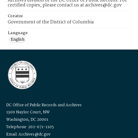
Archives division of the DC Office of Public Records. For
certified copies, please contact us at archives@dc.gov
Creator
Government of the District of Columbia
Language
English
DC Office of Public Records and Archives
1300 Naylor Court, NW
Washington, DC 20001
Telephone: 202-671-1105
Email: Archives@dc.gov