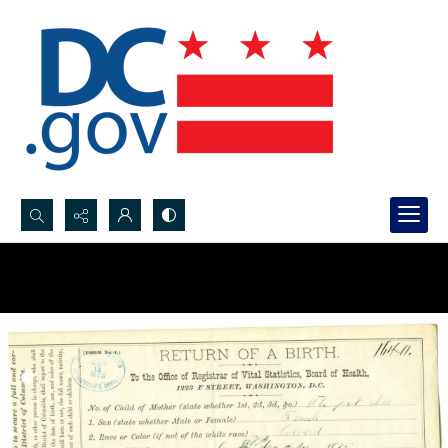
Search...
Advanced search