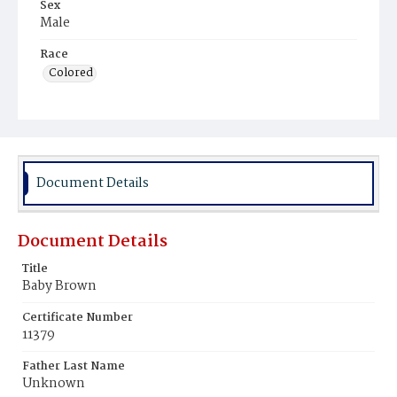
Sex
Male
Race
Colored
Document Details
Document Details
Title
Baby Brown
Certificate Number
11379
Father Last Name
Unknown