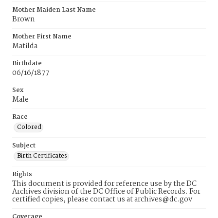
Mother Maiden Last Name
Brown
Mother First Name
Matilda
Birthdate
06/16/1877
Sex
Male
Race
Colored
Subject
Birth Certificates
Rights
This document is provided for reference use by the DC
Archives division of the DC Office of Public Records. For
certified copies, please contact us at archives@dc.gov
Coverage