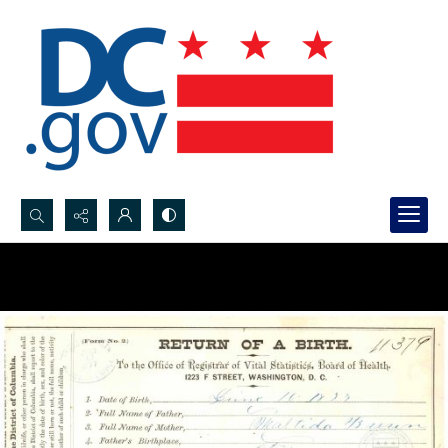
Search...
Advanced search