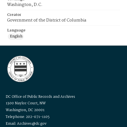
Washington, D.C.
Creator
Government of the District of Columbia
Language
English
DC Office of Public Records and Archives
1300 Naylor Court, NW
Washington, DC 20001
Telephone: 202-671-1105
Email: Archives@dc.gov