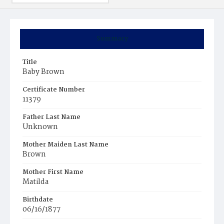
Summary
Title
Baby Brown
Certificate Number
11379
Father Last Name
Unknown
Mother Maiden Last Name
Brown
Mother First Name
Matilda
Birthdate
06/16/1877