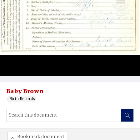
Baby Brown
Birth Records
Bookmark document