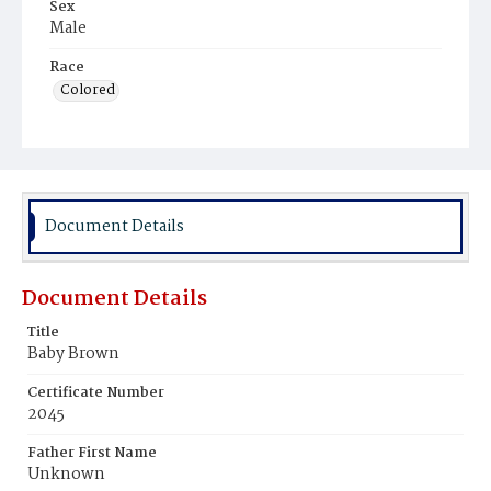
Sex
Male
Race
Colored
Document Details
Document Details
Title
Baby Brown
Certificate Number
2045
Father First Name
Unknown