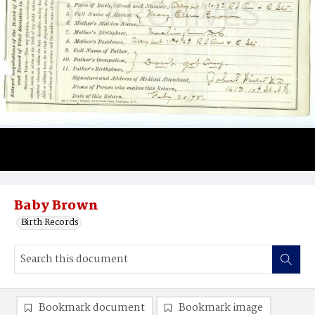
Baby Brown
Birth Records
Bookmark document
Bookmark image