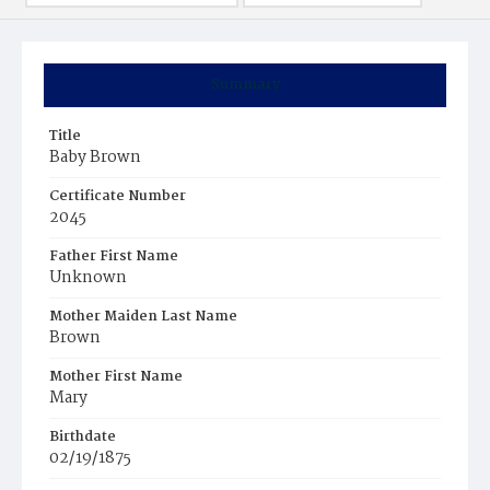
Summary
Title
Baby Brown
Certificate Number
2045
Father First Name
Unknown
Mother Maiden Last Name
Brown
Mother First Name
Mary
Birthdate
02/19/1875