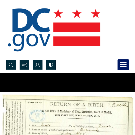
Search...
Advanced search