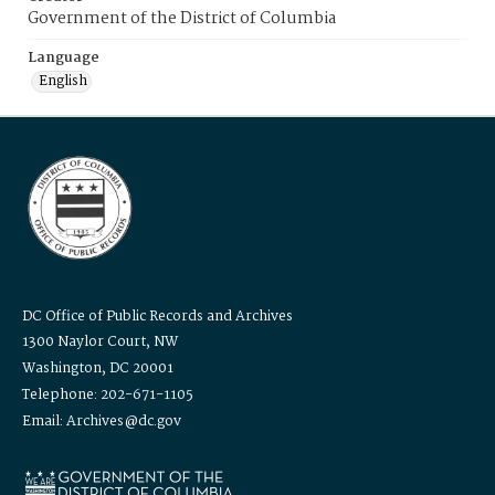
Government of the District of Columbia
Language
English
DC Office of Public Records and Archives
1300 Naylor Court, NW
Washington, DC 20001
Telephone: 202-671-1105
Email: Archives@dc.gov