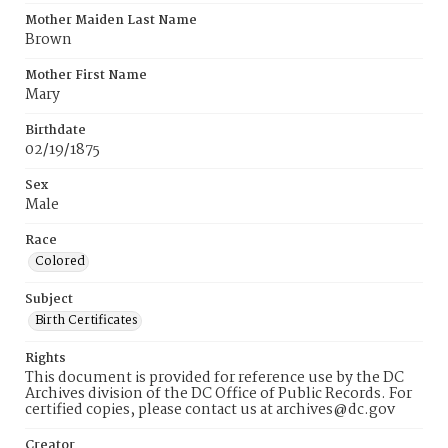
Mother Maiden Last Name
Brown
Mother First Name
Mary
Birthdate
02/19/1875
Sex
Male
Race
Colored
Subject
Birth Certificates
Rights
This document is provided for reference use by the DC
Archives division of the DC Office of Public Records. For
certified copies, please contact us at archives@dc.gov
Creator