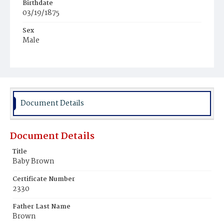
Birthdate
03/19/1875
Sex
Male
Race
White
Document Details
Document Details
Title
Baby Brown
Certificate Number
2330
Father Last Name
Brown