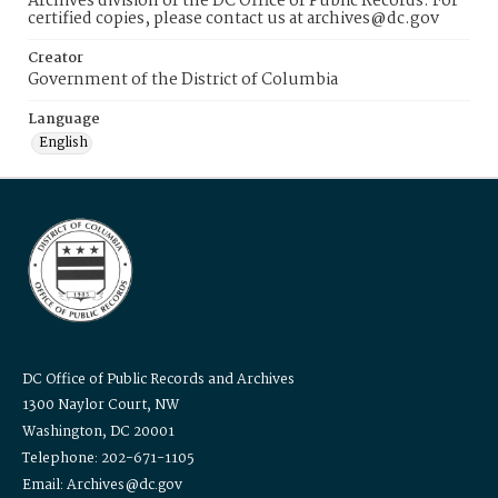
Archives division of the DC Office of Public Records. For
certified copies, please contact us at archives@dc.gov
Creator
Government of the District of Columbia
Language
English
DC Office of Public Records and Archives
1300 Naylor Court, NW
Washington, DC 20001
Telephone: 202-671-1105
Email: Archives@dc.gov