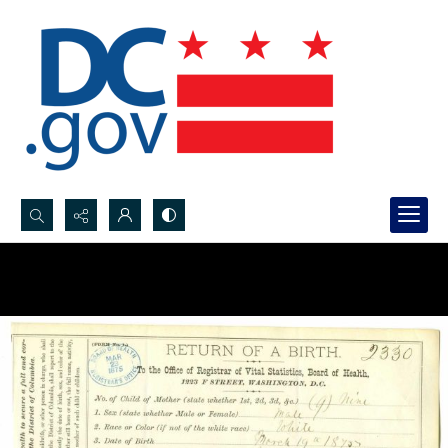
Search...
Advanced search