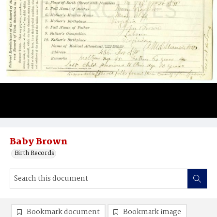
Baby Brown
Birth Records
Bookmark document
Bookmark image