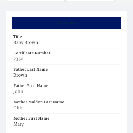
Summary
Title
Baby Brown
Certificate Number
2330
Father Last Name
Brown
Father First Name
John
Mother Maiden Last Name
Oliff
Mother First Name
Mary