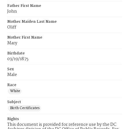
Father First Name
John
Mother Maiden Last Name
Oliff
Mother First Name
Mary
Birthdate
03/19/1875
Sex
Male
Race
White
Subject
Birth Certificates
Rights
This document is provided for reference use by the DC