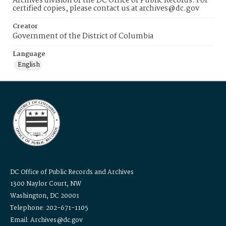
Archives division of the DC Office of Public Records. For
certified copies, please contact us at archives@dc.gov
Creator
Government of the District of Columbia
Language
English
DC Office of Public Records and Archives
1300 Naylor Court, NW
Washington, DC 20001
Telephone: 202-671-1105
Email: Archives@dc.gov