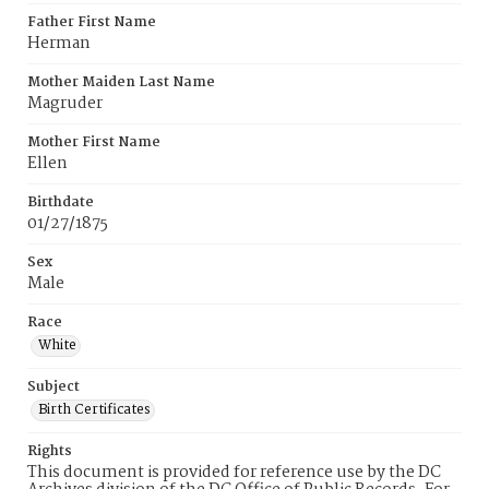
Father First Name
Herman
Mother Maiden Last Name
Magruder
Mother First Name
Ellen
Birthdate
01/27/1875
Sex
Male
Race
White
Subject
Birth Certificates
Rights
This document is provided for reference use by the DC