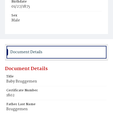
Birthdate
01/27/1875
Sex
Male
Race
White
Document Details
Document Details
Title
Baby Bruggemen
Certificate Number
1802
Father Last Name
Bruggemen