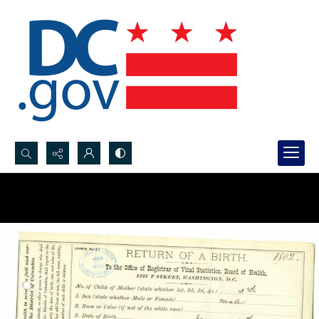
Search...
Advanced search