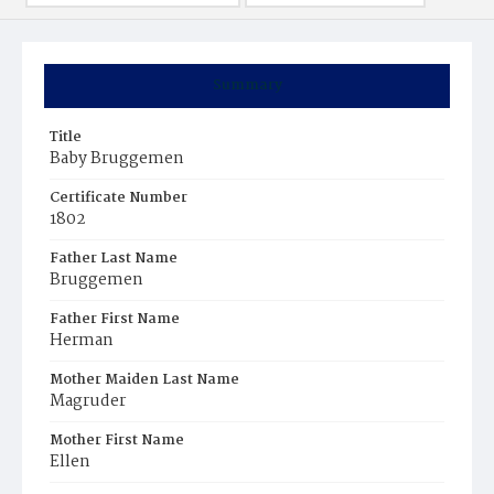
Summary
Title
Baby Bruggemen
Certificate Number
1802
Father Last Name
Bruggemen
Father First Name
Herman
Mother Maiden Last Name
Magruder
Mother First Name
Ellen