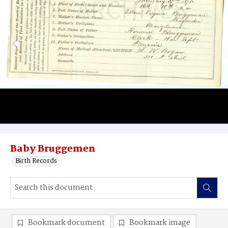
Baby Bruggemen
Birth Records
Bookmark document
Bookmark image