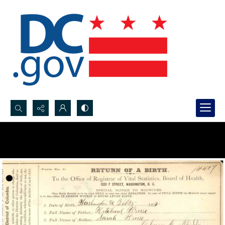
Search...
Advanced search