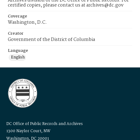
Archives division of the DC Office of Public Records. For
certified copies, please contact us at archives@dc.gov
Coverage
Washington, D.C.
Creator
Government of the District of Columbia
Language
English
DC Office of Public Records and Archives
1300 Naylor Court, NW
Washington, DC 20001