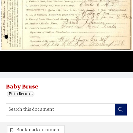
Baby Bruse
Birth Records
Bookmark document