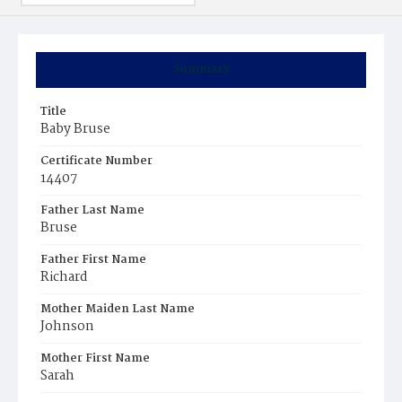
Summary
Title
Baby Bruse
Certificate Number
14407
Father Last Name
Bruse
Father First Name
Richard
Mother Maiden Last Name
Johnson
Mother First Name
Sarah