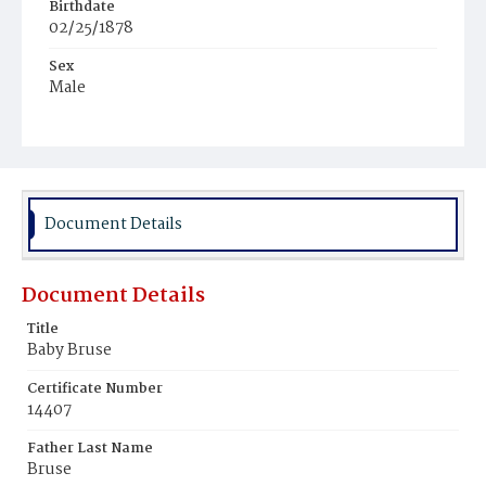
Birthdate
02/25/1878
Sex
Male
Race
Colored
Document Details
Document Details
Title
Baby Bruse
Certificate Number
14407
Father Last Name
Bruse