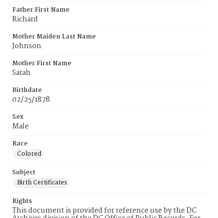
Father First Name
Richard
Mother Maiden Last Name
Johnson
Mother First Name
Sarah
Birthdate
02/25/1878
Sex
Male
Race
Colored
Subject
Birth Certificates
Rights
This document is provided for reference use by the DC