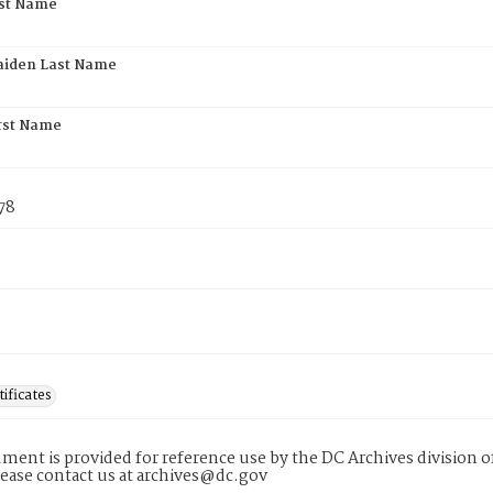
rst Name
aiden Last Name
rst Name
78
tificates
ment is provided for reference use by the DC Archives division of
lease contact us at archives@dc.gov