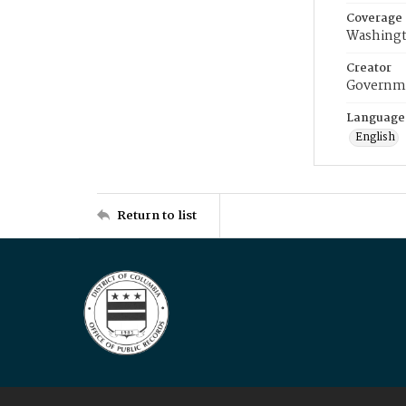
Coverage
Washingt
Creator
Governme
Language
English
Return to list