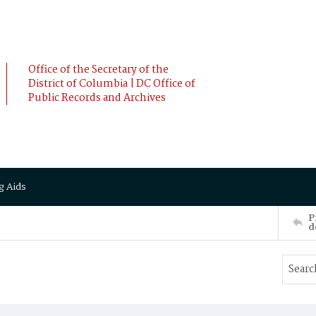
Office of the Secretary of the
District of Columbia | DC Office of
Public Records and Archives
g Aids
P
d