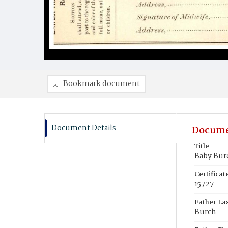
Bookmark document
Document Details
Docume
Title
Baby Bur
Certifica
15727
Father La
Burch