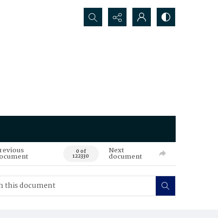
Search...
revious
Next
0 of
ocument
document
122330