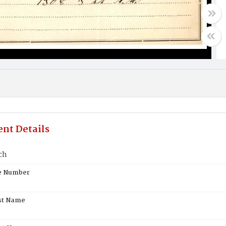
nt Details
ch
te Number
st Name