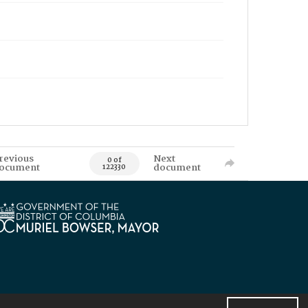
revious
Next
0 of
ocument
document
122330