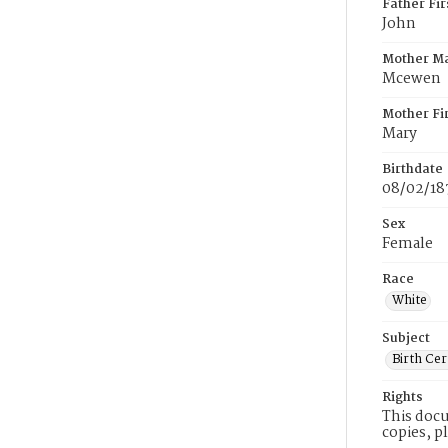
Father Fi
John
Mother M
Mcewen
Mother Fi
Mary
Birthdate
08/02/18
Sex
Female
Race
White
Subject
Birth Cer
Rights
This docu
copies, p