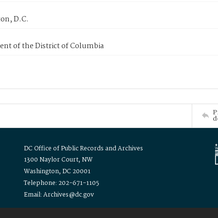
on, D.C.
nt of the District of Columbia
P
d
DC Office of Public Records and Archives
1300 Naylor Court, NW
Washington, DC 20001
Telephone: 202-671-1105
Email: Archives@dc.gov