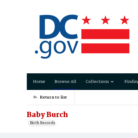
Home
Browse All
Collections
Findin
Return to list
Baby Burch
Birth Records