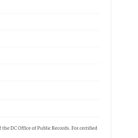
 the DC Office of Public Records. For certified