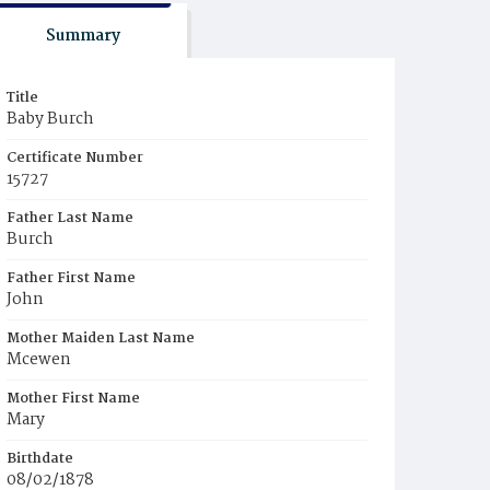
Summary
Title
Baby Burch
Certificate Number
15727
Father Last Name
Burch
Father First Name
John
Mother Maiden Last Name
Mcewen
Mother First Name
Mary
Birthdate
08/02/1878