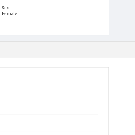
Sex
Female
Race
White