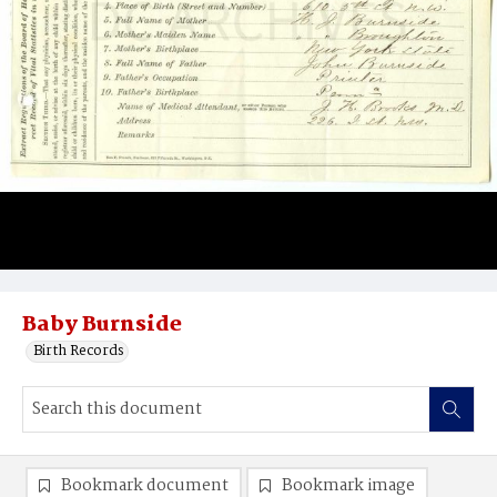
Baby Burnside
Birth Records
Bookmark document
Bookmark image