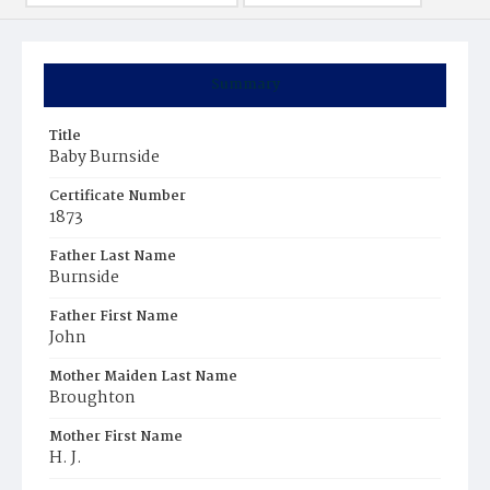
Summary
Title
Baby Burnside
Certificate Number
1873
Father Last Name
Burnside
Father First Name
John
Mother Maiden Last Name
Broughton
Mother First Name
H. J.