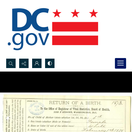
Search...
Advanced search