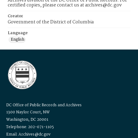
Archives division of the DC Office of Public Records. For
certified copies, please contact us at archives@dc.gov
Creator
Government of the District of Columbia
Language
English
DC Office of Public Records and Archives
1300 Naylor Court, NW
Washington, DC 20001
Telephone: 202-671-1105
Email: Archives@dc.gov