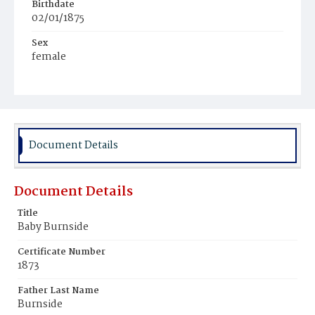
Birthdate
02/01/1875
Sex
female
Race
White
Document Details
Document Details
Title
Baby Burnside
Certificate Number
1873
Father Last Name
Burnside