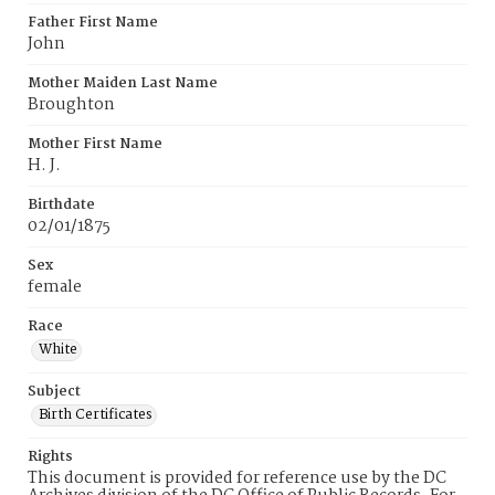
Father First Name
John
Mother Maiden Last Name
Broughton
Mother First Name
H. J.
Birthdate
02/01/1875
Sex
female
Race
White
Subject
Birth Certificates
Rights
This document is provided for reference use by the DC