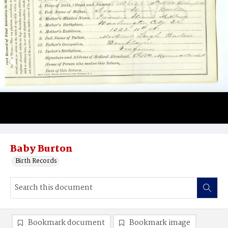
Baby Burton
Birth Records
Bookmark document
Bookmark image