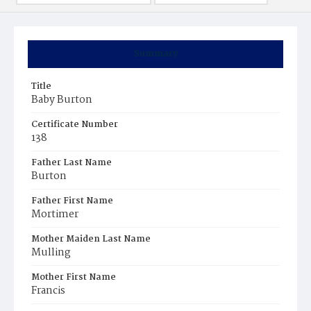
Summary
Title
Baby Burton
Certificate Number
138
Father Last Name
Burton
Father First Name
Mortimer
Mother Maiden Last Name
Mulling
Mother First Name
Francis