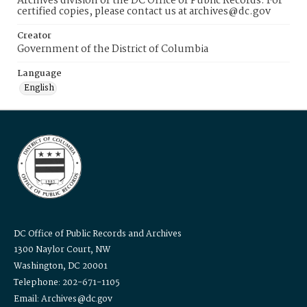
Archives division of the DC Office of Public Records. For
certified copies, please contact us at archives@dc.gov
Creator
Government of the District of Columbia
Language
English
DC Office of Public Records and Archives
1300 Naylor Court, NW
Washington, DC 20001
Telephone: 202-671-1105
Email: Archives@dc.gov