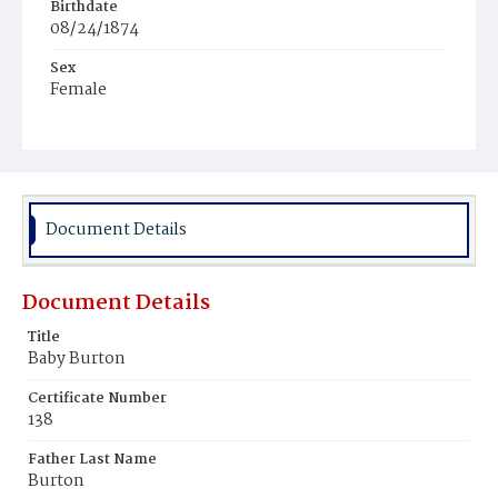
Birthdate
08/24/1874
Sex
Female
Race
White
Document Details
Document Details
Title
Baby Burton
Certificate Number
138
Father Last Name
Burton