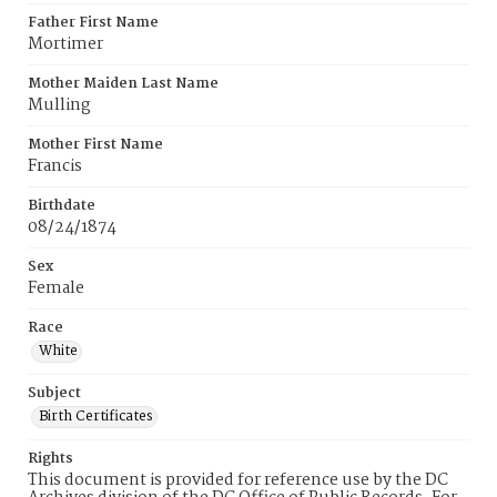
Father First Name
Mortimer
Mother Maiden Last Name
Mulling
Mother First Name
Francis
Birthdate
08/24/1874
Sex
Female
Race
White
Subject
Birth Certificates
Rights
This document is provided for reference use by the DC