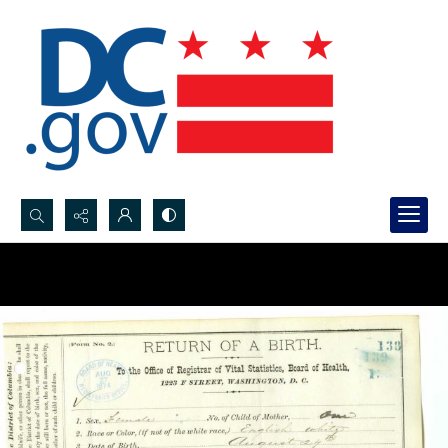
Search...
Advanced search