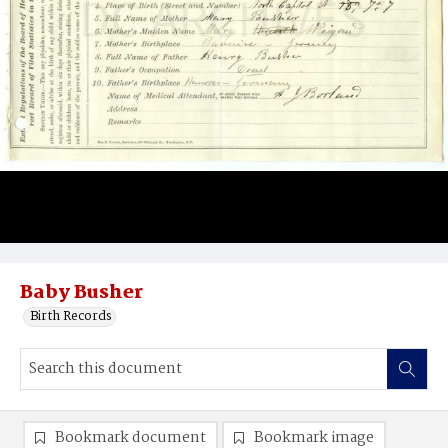
Baby Busher
Birth Records
Bookmark document
Bookmark image