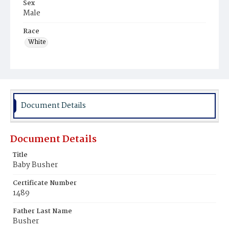
Sex
Male
Race
White
Document Details
Document Details
Title
Baby Busher
Certificate Number
1489
Father Last Name
Busher