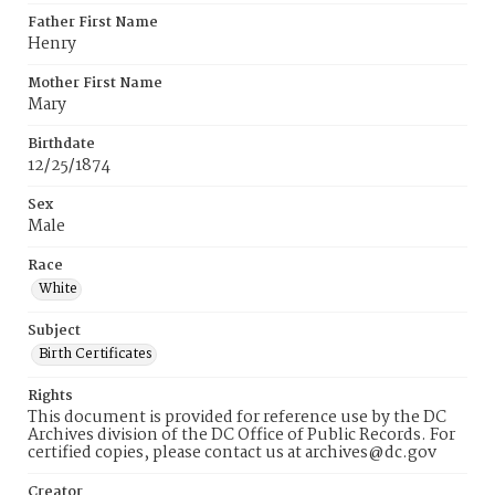
Father First Name
Henry
Mother First Name
Mary
Birthdate
12/25/1874
Sex
Male
Race
White
Subject
Birth Certificates
Rights
This document is provided for reference use by the DC
Archives division of the DC Office of Public Records. For
certified copies, please contact us at archives@dc.gov
Creator