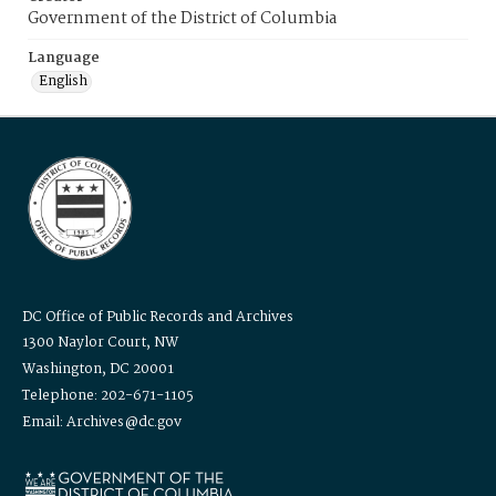
Government of the District of Columbia
Language
English
DC Office of Public Records and Archives
1300 Naylor Court, NW
Washington, DC 20001
Telephone: 202-671-1105
Email: Archives@dc.gov