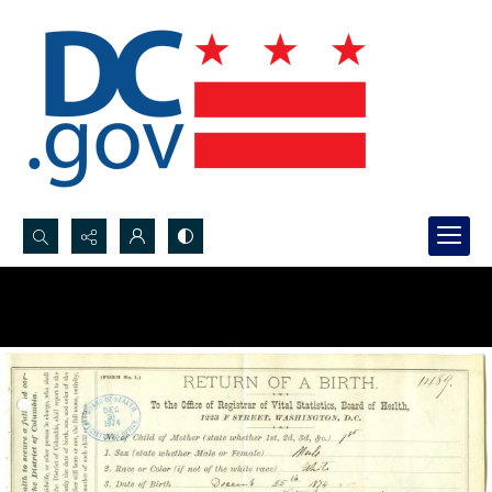
Search...
Advanced search