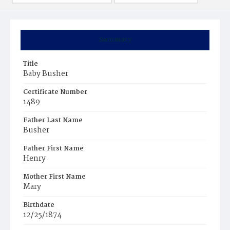
Summary
Title
Baby Busher
Certificate Number
1489
Father Last Name
Busher
Father First Name
Henry
Mother First Name
Mary
Birthdate
12/25/1874