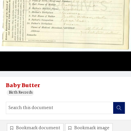
Baby Butter
Birth Records
Bookmark document
Bookmark image