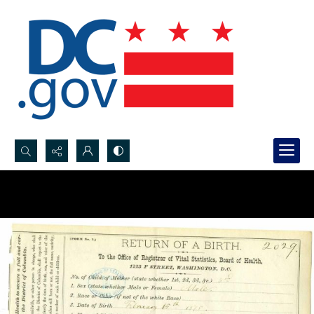
Search...
Advanced search