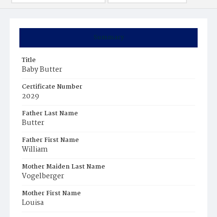
Summary
Title
Baby Butter
Certificate Number
2029
Father Last Name
Butter
Father First Name
William
Mother Maiden Last Name
Vogelberger
Mother First Name
Louisa