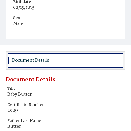
Birthdate
02/15/1875
Sex
Male
Race
White
Document Details
Document Details
Title
Baby Butter
Certificate Number
2029
Father Last Name
Butter