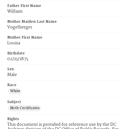
Father First Name
William
Mother Maiden Last Name
Vogelberger
Mother First Name
Louisa
Birthdate
02/15/1875
Sex
Male
Race
White
Subject
Birth Certificates
Rights
This document is provided for reference use by the DC