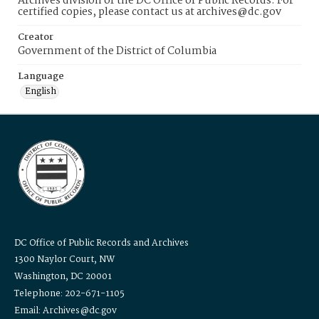
Archives division of the DC Office of Public Records. For
certified copies, please contact us at archives@dc.gov
Creator
Government of the District of Columbia
Language
English
DC Office of Public Records and Archives
1300 Naylor Court, NW
Washington, DC 20001
Telephone: 202-671-1105
Email: Archives@dc.gov