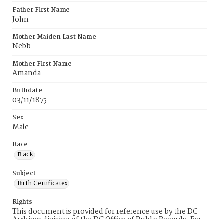
Father First Name
John
Mother Maiden Last Name
Nebb
Mother First Name
Amanda
Birthdate
03/11/1875
Sex
Male
Race
Black
Subject
Birth Certificates
Rights
This document is provided for reference use by the DC