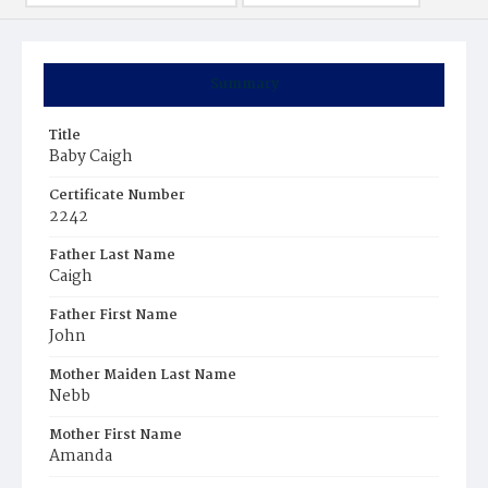
Summary
Title
Baby Caigh
Certificate Number
2242
Father Last Name
Caigh
Father First Name
John
Mother Maiden Last Name
Nebb
Mother First Name
Amanda