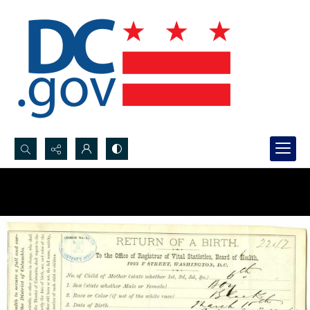
Search...
Advanced search