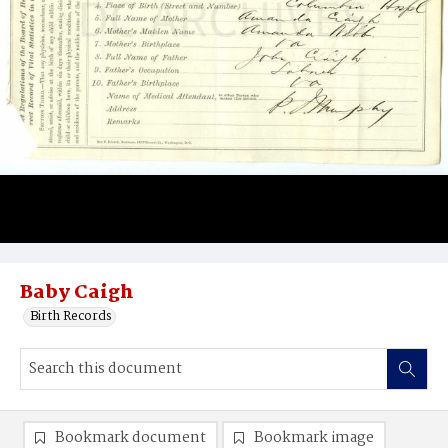
Baby Caigh
Birth Records
Bookmark document
Bookmark image