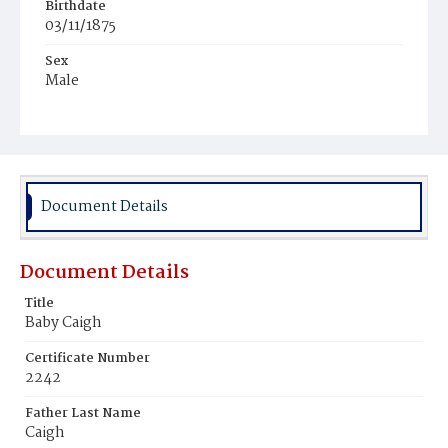
Birthdate
03/11/1875
Sex
Male
Race
Black
Document Details
Document Details
Title
Baby Caigh
Certificate Number
2242
Father Last Name
Caigh