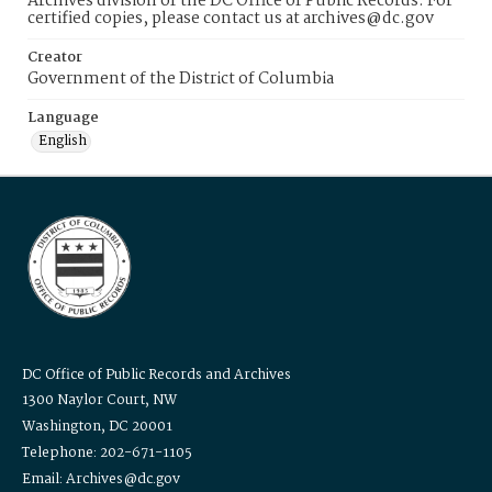
Archives division of the DC Office of Public Records. For
certified copies, please contact us at archives@dc.gov
Creator
Government of the District of Columbia
Language
English
DC Office of Public Records and Archives
1300 Naylor Court, NW
Washington, DC 20001
Telephone: 202-671-1105
Email: Archives@dc.gov