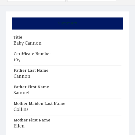
Summary
Title
Baby Cannon
Certificate Number
105
Father Last Name
Cannon
Father First Name
Samuel
Mother Maiden Last Name
Collins
Mother First Name
Ellen