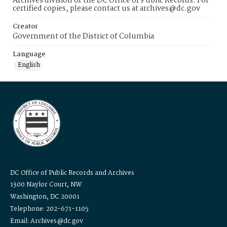
Archives division of the DC Office of Public Records. For
certified copies, please contact us at archives@dc.gov
Creator
Government of the District of Columbia
Language
English
DC Office of Public Records and Archives
1300 Naylor Court, NW
Washington, DC 20001
Telephone: 202-671-1105
Email: Archives@dc.gov