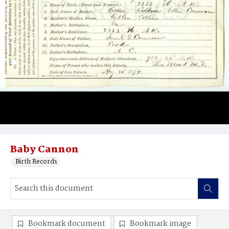
Baby Cannon
Birth Records
Bookmark document
Bookmark image