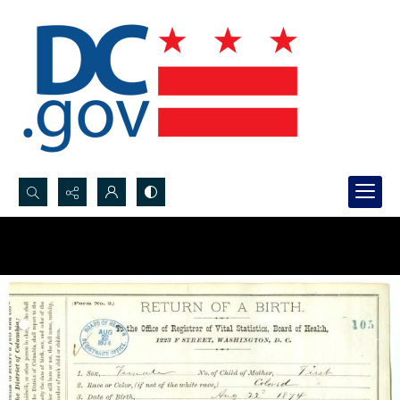
Search...
Advanced search