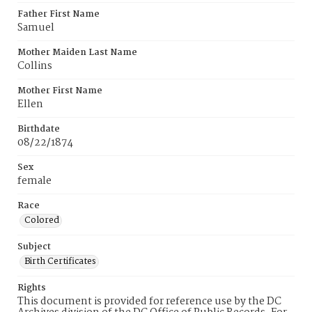
Father First Name
Samuel
Mother Maiden Last Name
Collins
Mother First Name
Ellen
Birthdate
08/22/1874
Sex
female
Race
Colored
Subject
Birth Certificates
Rights
This document is provided for reference use by the DC