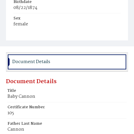
Birthdate
08/22/1874
Sex
female
Race
Colored
Document Details
Document Details
Title
Baby Cannon
Certificate Number
105
Father Last Name
Cannon