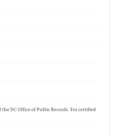
 the DC Office of Public Records. For certified