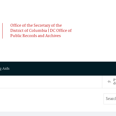
Office of the Secretary of the
District of Columbia | DC Office of
Public Records and Archives
g Aids
P
d