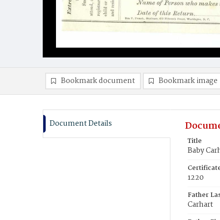
Bookmark document
Bookmark image
Document Details
Docume
Title
Baby Car
Certifica
1220
Father La
Carhart