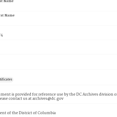
rst Name
rst Name
74
tificates
ment is provided for reference use by the DC Archives division of
lease contact us at archives@dc.gov
nt of the District of Columbia