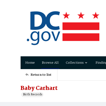
Home
Browse All
Collections
Findin
Return to list
Baby Carhart
Birth Records