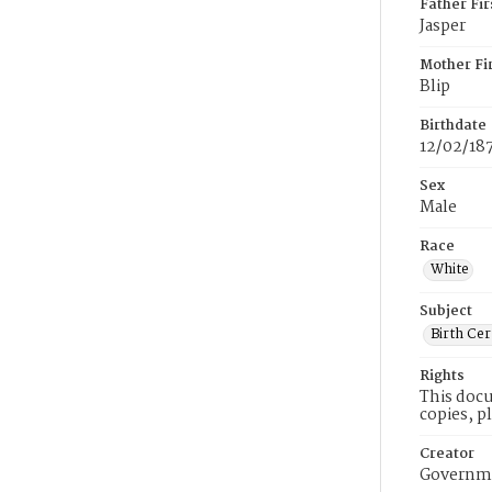
Father Fi
Jasper
Mother Fi
Blip
Birthdate
12/02/18
Sex
Male
Race
White
Subject
Birth Cer
Rights
This docu
copies, p
Creator
Governme