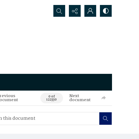
Search...
revious
Next
0 of
ocument
document
122330