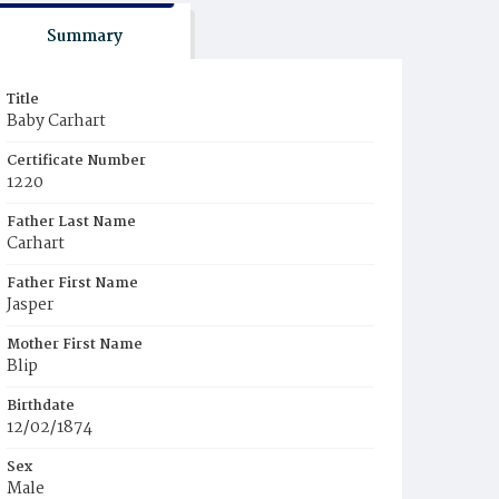
Summary
Title
Baby Carhart
Certificate Number
1220
Father Last Name
Carhart
Father First Name
Jasper
Mother First Name
Blip
Birthdate
12/02/1874
Sex
Male