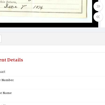
nt Details
hart
te Number
st Name