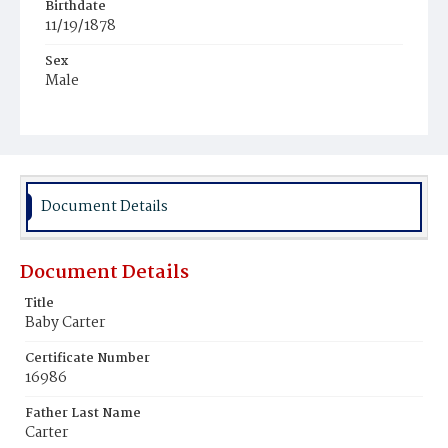
Birthdate
11/19/1878
Sex
Male
Race
Colored
Document Details
Document Details
Title
Baby Carter
Certificate Number
16986
Father Last Name
Carter