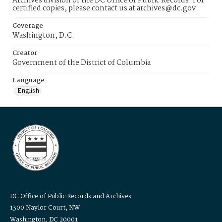
Archives division of the DC Office of Public Records. For
certified copies, please contact us at archives@dc.gov
Coverage
Washington, D.C.
Creator
Government of the District of Columbia
Language
English
DC Office of Public Records and Archives
1300 Naylor Court, NW
Washington, DC 20001