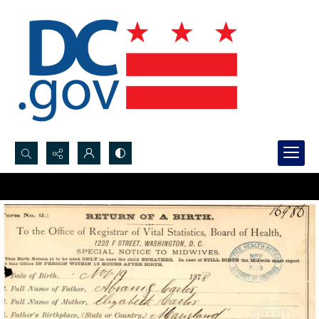
Search...
Advanced search