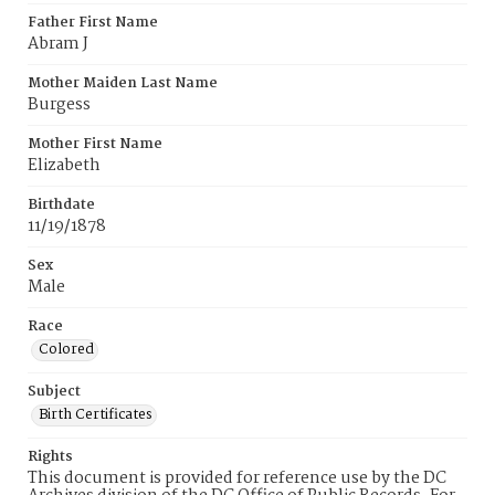
Father First Name
Abram J
Mother Maiden Last Name
Burgess
Mother First Name
Elizabeth
Birthdate
11/19/1878
Sex
Male
Race
Colored
Subject
Birth Certificates
Rights
This document is provided for reference use by the DC