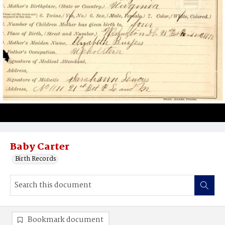
Baby Carter
Birth Records
Bookmark document