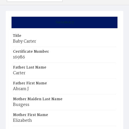
Summary
Title
Baby Carter
Certificate Number
16986
Father Last Name
Carter
Father First Name
Abram J
Mother Maiden Last Name
Burgess
Mother First Name
Elizabeth