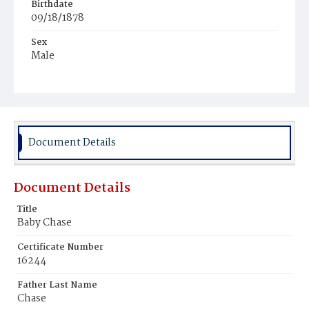
Birthdate
09/18/1878
Sex
Male
Race
Colored
Document Details
Document Details
Title
Baby Chase
Certificate Number
16244
Father Last Name
Chase