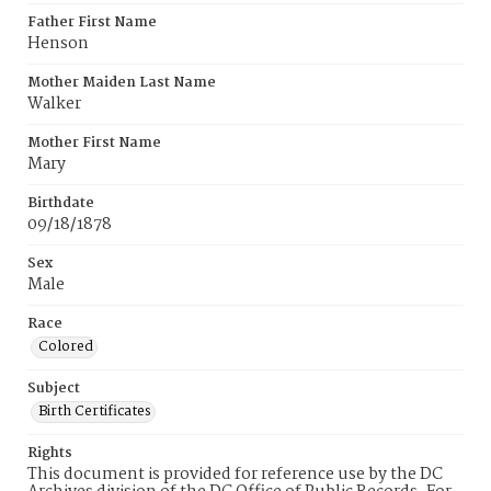
Father First Name
Henson
Mother Maiden Last Name
Walker
Mother First Name
Mary
Birthdate
09/18/1878
Sex
Male
Race
Colored
Subject
Birth Certificates
Rights
This document is provided for reference use by the DC