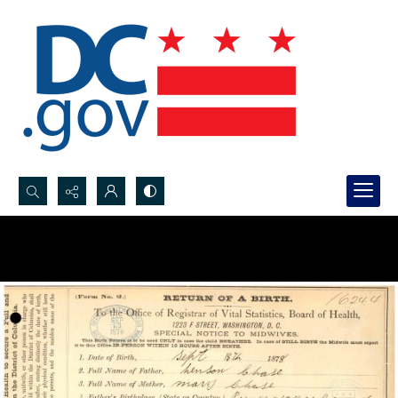
Search...
Advanced search