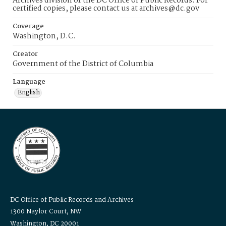
Archives division of the DC Office of Public Records. For
certified copies, please contact us at archives@dc.gov
Coverage
Washington, D.C.
Creator
Government of the District of Columbia
Language
English
DC Office of Public Records and Archives
1300 Naylor Court, NW
Washington, DC 20001