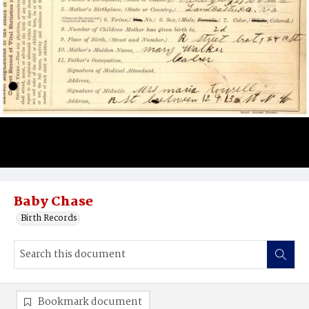
Baby Chase
Birth Records
Bookmark document