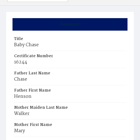
Summary
Title
Baby Chase
Certificate Number
16244
Father Last Name
Chase
Father First Name
Henson
Mother Maiden Last Name
Walker
Mother First Name
Mary