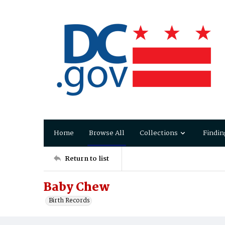
Home
Browse All
Collections
Findin
Return to list
Baby Chew
Birth Records