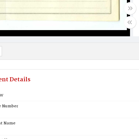
nt Details
ew
te Number
st Name