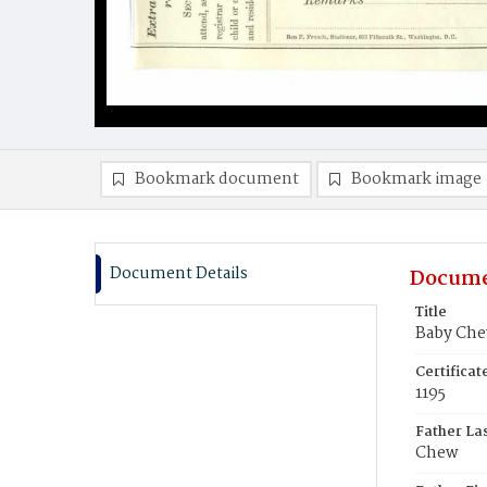
Bookmark document
Bookmark image
Document Details
Docume
Title
Baby Ch
Certifica
1195
Father La
Chew