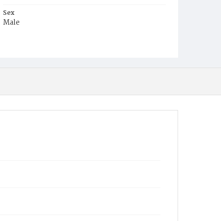
Sex
Male
Race
Black