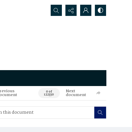
Search...
revious
Next
0 of
ocument
document
122330