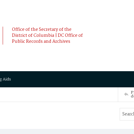
Office of the Secretary of the
District of Columbia | DC Office of
Public Records and Archives
g Aids
P
d