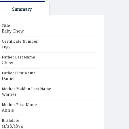
Summary
Title
Baby Chew
Certificate Number
1195
Father Last Name
Chew
Father First Name
Daniel
Mother Maiden Last Name
Warner
Mother First Name
Annie
Birthdate
11/28/1874