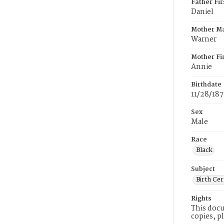
Father Fi
Daniel
Mother M
Warner
Mother Fi
Annie
Birthdate
11/28/18
Sex
Male
Race
Black
Subject
Birth Cer
Rights
This docu
copies, p