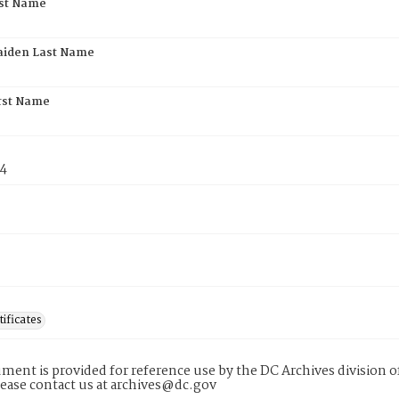
rst Name
aiden Last Name
rst Name
74
tificates
ment is provided for reference use by the DC Archives division of
lease contact us at archives@dc.gov