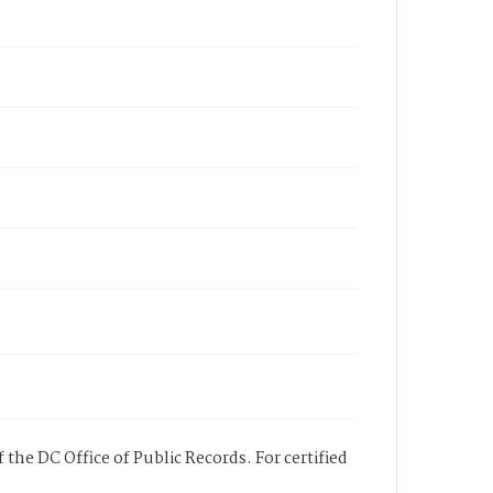
 the DC Office of Public Records. For certified