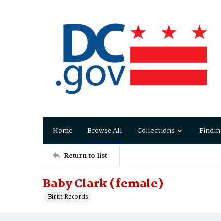
Home
Browse All
Collections
Findin
Return to list
Baby Clark (female)
Birth Records