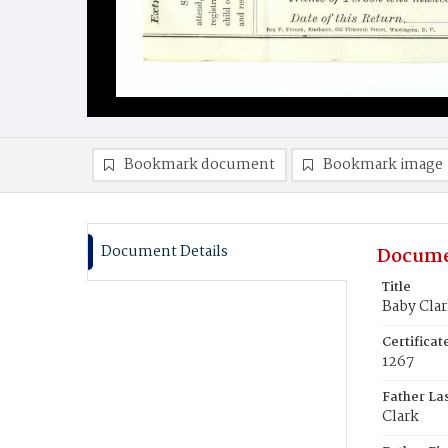
Bookmark document
Bookmark image
Document Details
Docume
Title
Baby Clar
Certifica
1267
Father La
Clark