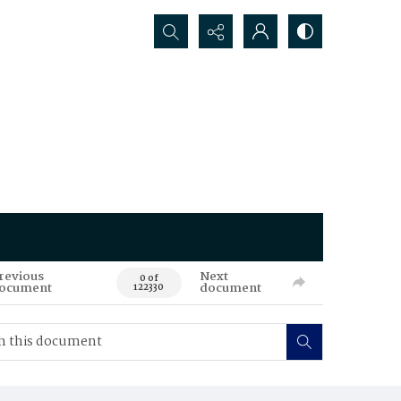
Search...
revious
Next
0 of
ocument
document
122330