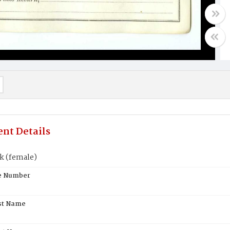
nt Details
k (female)
te Number
st Name