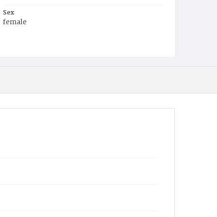
Sex
female
Race
Black