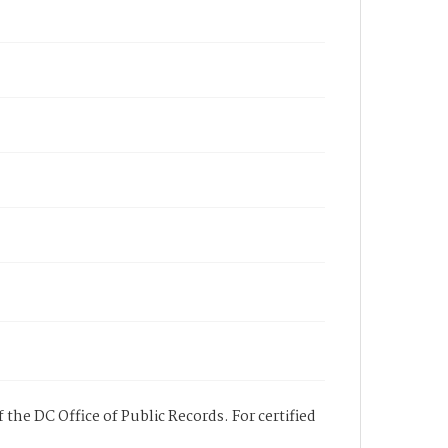
 the DC Office of Public Records. For certified