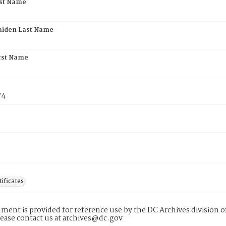
rst Name
aiden Last Name
rst Name
74
tificates
ment is provided for reference use by the DC Archives division of
lease contact us at archives@dc.gov