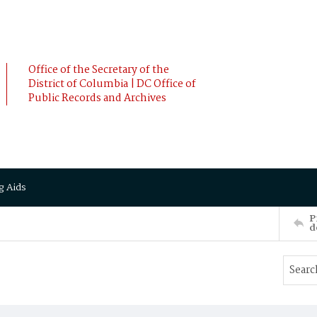
Office of the Secretary of the
District of Columbia | DC Office of
Public Records and Archives
g Aids
P
d