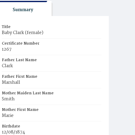
Summary
Title
Baby Clark (female)
Certificate Number
1267
Father Last Name
Clark
Father First Name
Marshall
Mother Maiden Last Name
Smith
Mother First Name
Marie
Birthdate
12/08/1874