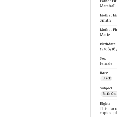
Father Fi
Marshall
Mother M
Smith
Mother Fi
Marie
Birthdate
12/08/18
Sex
female
Race
Black
Subject
Birth Cer
Rights
This docu
copies, p