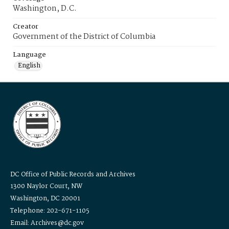
Washington, D.C.
Creator
Government of the District of Columbia
Language
English
DC Office of Public Records and Archives
1300 Naylor Court, NW
Washington, DC 20001
Telephone: 202-671-1105
Email: Archives@dc.gov