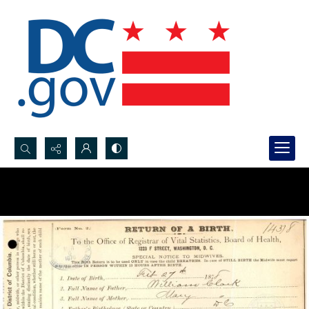
Search...
Advanced search