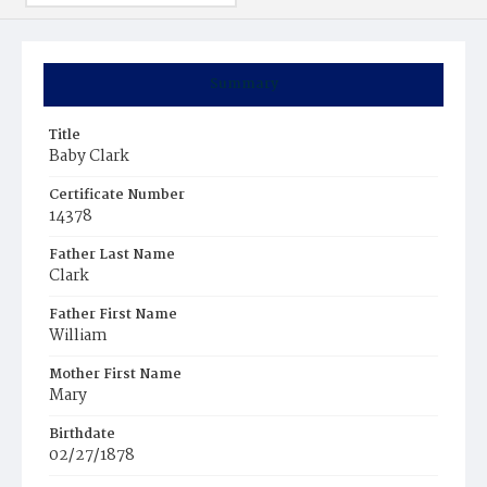
Summary
Title
Baby Clark
Certificate Number
14378
Father Last Name
Clark
Father First Name
William
Mother First Name
Mary
Birthdate
02/27/1878