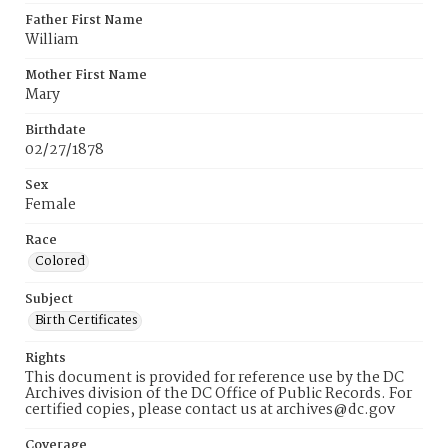
Father First Name
William
Mother First Name
Mary
Birthdate
02/27/1878
Sex
Female
Race
Colored
Subject
Birth Certificates
Rights
This document is provided for reference use by the DC
Archives division of the DC Office of Public Records. For
certified copies, please contact us at archives@dc.gov
Coverage