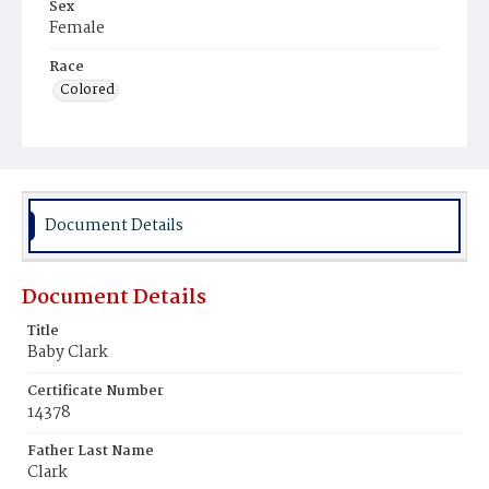
Sex
Female
Race
Colored
Document Details
Document Details
Title
Baby Clark
Certificate Number
14378
Father Last Name
Clark