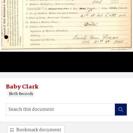
Baby Clark
Birth Records
Bookmark document