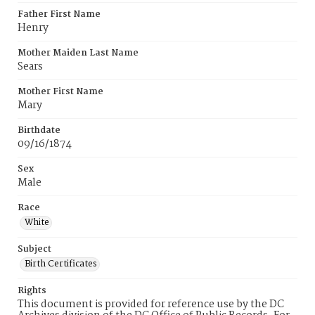
Father First Name
Henry
Mother Maiden Last Name
Sears
Mother First Name
Mary
Birthdate
09/16/1874
Sex
Male
Race
White
Subject
Birth Certificates
Rights
This document is provided for reference use by the DC