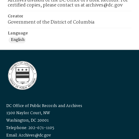
Archives division of the DC Office of Public Records. For
certified copies, please contact us at archives@dc.gov
Creator
Government of the District of Columbia
Language
English
DC Office of Public Records and Archives
1300 Naylor Court, NW
Washington, DC 20001
Telephone: 202-671-1105
Email: Archives@dc.gov