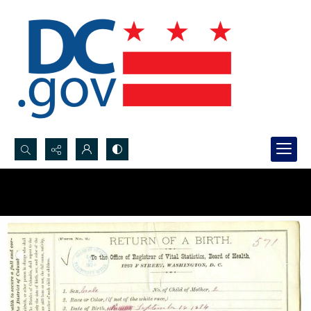
Search...
Advanced search