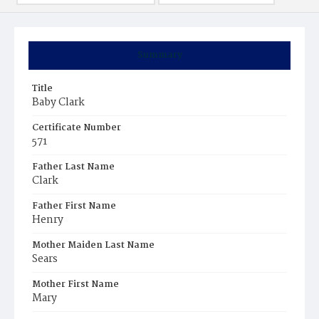
Summary
Title
Baby Clark
Certificate Number
571
Father Last Name
Clark
Father First Name
Henry
Mother Maiden Last Name
Sears
Mother First Name
Mary