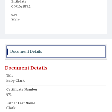
Birthdate
09/16/1874
Sex
Male
Race
White
Document Details
Document Details
Title
Baby Clark
Certificate Number
571
Father Last Name
Clark