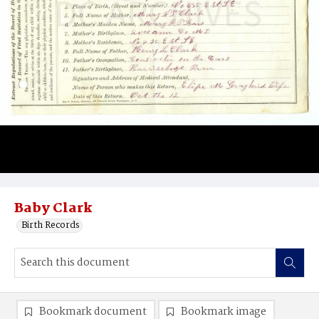
Baby Clark
Birth Records
Bookmark document
Bookmark image