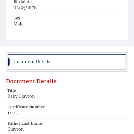
Birthdate
02/05/1878
Sex
Male
Race
White
Document Details
Document Details
Title
Baby Clayton
Certificate Number
14115
Father Last Name
Clayton