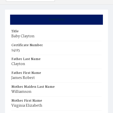
Summary
Title
Baby Clayton
Certificate Number
14115
Father Last Name
Clayton
Father First Name
James Robert
Mother Maiden Last Name
Williamson
Mother First Name
Virginia Elizabeth