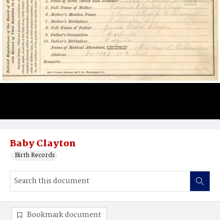
Baby Clayton
Birth Records
Bookmark document