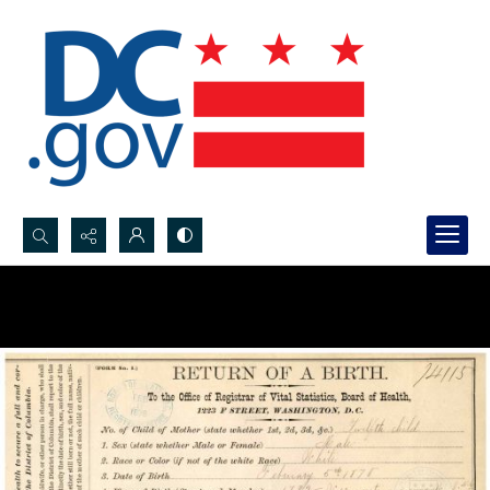
Search...
Advanced search