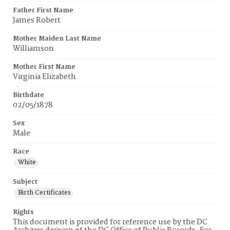
Father First Name
James Robert
Mother Maiden Last Name
Williamson
Mother First Name
Virginia Elizabeth
Birthdate
02/05/1878
Sex
Male
Race
White
Subject
Birth Certificates
Rights
This document is provided for reference use by the DC