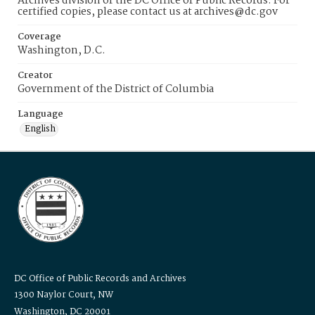
Archives division of the DC Office of Public Records. For
certified copies, please contact us at archives@dc.gov
Coverage
Washington, D.C.
Creator
Government of the District of Columbia
Language
English
DC Office of Public Records and Archives
1300 Naylor Court, NW
Washington, DC 20001