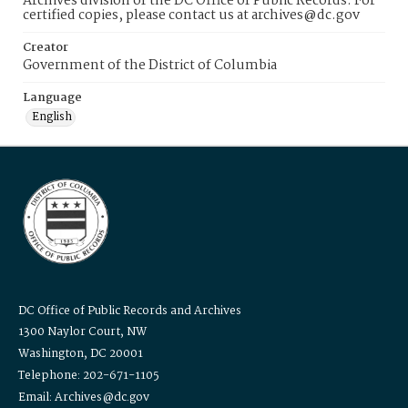
Archives division of the DC Office of Public Records. For
certified copies, please contact us at archives@dc.gov
Creator
Government of the District of Columbia
Language
English
DC Office of Public Records and Archives
1300 Naylor Court, NW
Washington, DC 20001
Telephone: 202-671-1105
Email: Archives@dc.gov