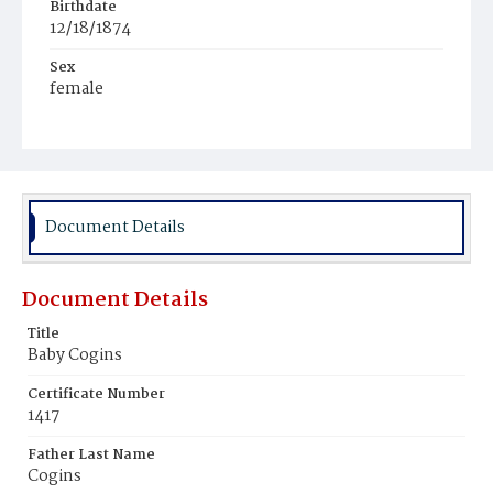
Birthdate
12/18/1874
Sex
female
Race
Colored
Document Details
Document Details
Title
Baby Cogins
Certificate Number
1417
Father Last Name
Cogins