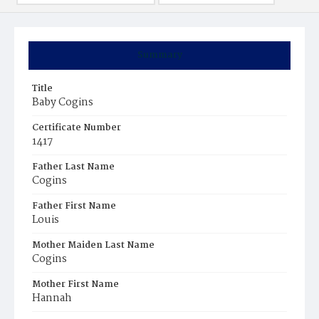
Summary
Title
Baby Cogins
Certificate Number
1417
Father Last Name
Cogins
Father First Name
Louis
Mother Maiden Last Name
Cogins
Mother First Name
Hannah