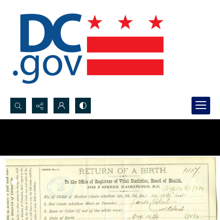
Search...
Advanced search