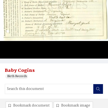
Baby Cogins
Birth Records
Bookmark document
Bookmark image