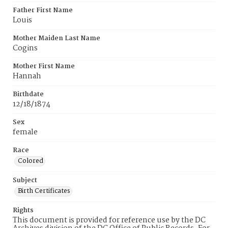
Father First Name
Louis
Mother Maiden Last Name
Cogins
Mother First Name
Hannah
Birthdate
12/18/1874
Sex
female
Race
Colored
Subject
Birth Certificates
Rights
This document is provided for reference use by the DC