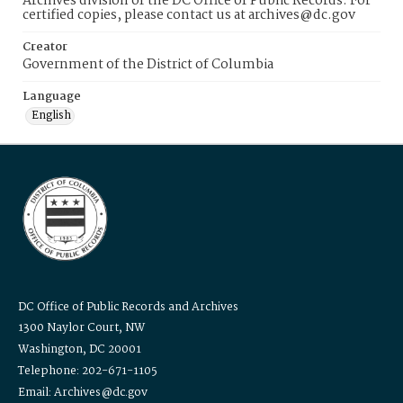
Archives division of the DC Office of Public Records. For
certified copies, please contact us at archives@dc.gov
Creator
Government of the District of Columbia
Language
English
DC Office of Public Records and Archives
1300 Naylor Court, NW
Washington, DC 20001
Telephone: 202-671-1105
Email: Archives@dc.gov