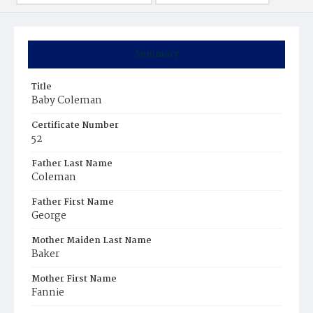
Summary
Title
Baby Coleman
Certificate Number
52
Father Last Name
Coleman
Father First Name
George
Mother Maiden Last Name
Baker
Mother First Name
Fannie