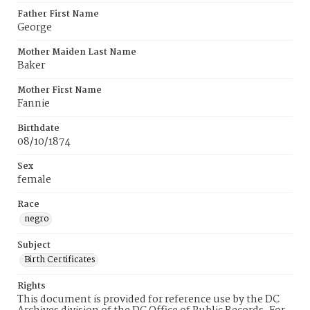
Father First Name
George
Mother Maiden Last Name
Baker
Mother First Name
Fannie
Birthdate
08/10/1874
Sex
female
Race
negro
Subject
Birth Certificates
Rights
This document is provided for reference use by the DC