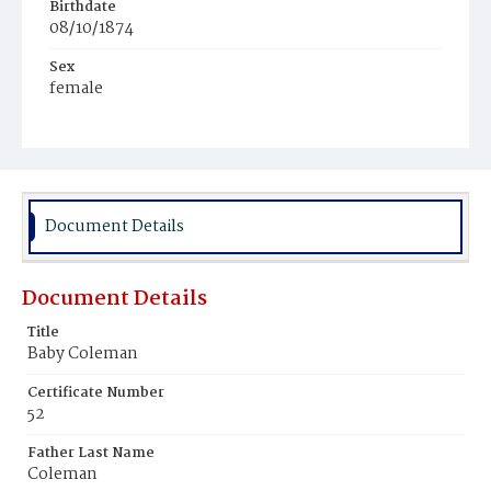
Birthdate
08/10/1874
Sex
female
Race
negro
Document Details
Document Details
Title
Baby Coleman
Certificate Number
52
Father Last Name
Coleman