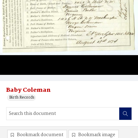
Baby Coleman
Birth Records
Bookmark document
Bookmark image