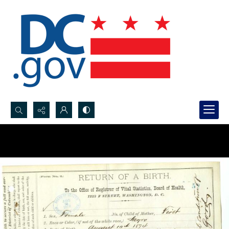
Search...
Advanced search