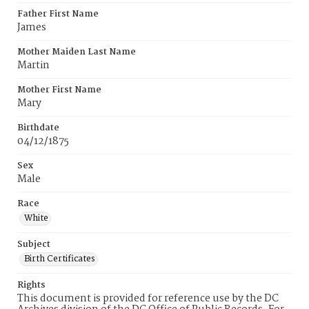
Father First Name
James
Mother Maiden Last Name
Martin
Mother First Name
Mary
Birthdate
04/12/1875
Sex
Male
Race
White
Subject
Birth Certificates
Rights
This document is provided for reference use by the DC