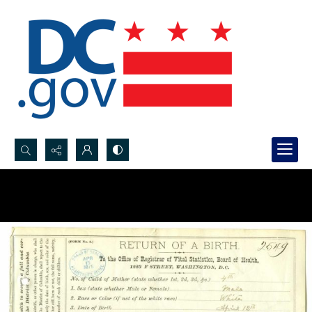
Search...
Advanced search