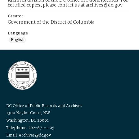
Archives division of the DC Office of Public Records. For
certified copies, please contact us at archives@dc.gov
Creator
Government of the District of Columbia
Language
English
DC Office of Public Records and Archives
1300 Naylor Court, NW
Washington, DC 20001
Telephone: 202-671-1105
Email: Archives@dc.gov