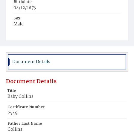
Birthdate
04/12/1875
Sex
Male
Race
White
Document Details
Document Details
Title
Baby Collins
Certificate Number
2549
Father Last Name
Collins