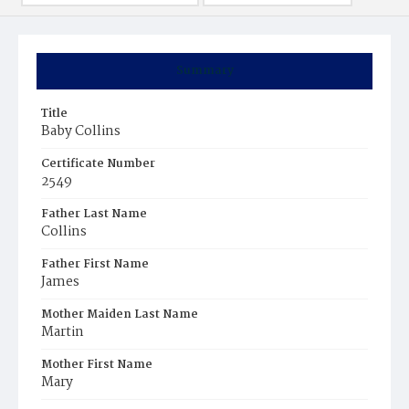
Summary
Title
Baby Collins
Certificate Number
2549
Father Last Name
Collins
Father First Name
James
Mother Maiden Last Name
Martin
Mother First Name
Mary