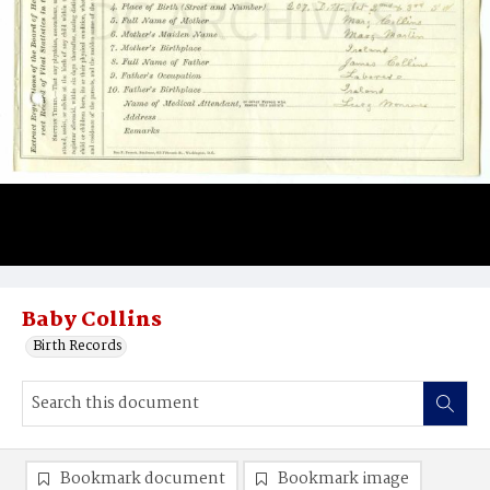
Baby Collins
Birth Records
Bookmark document
Bookmark image