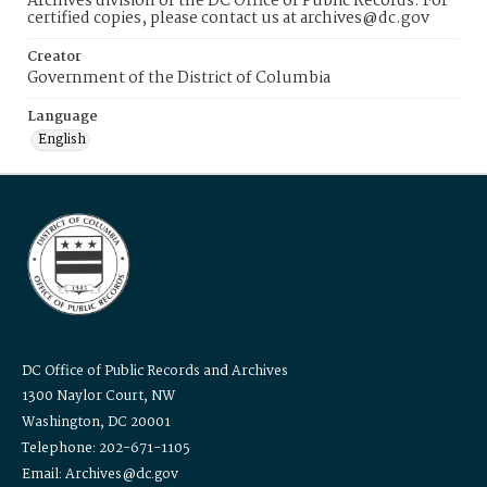
Archives division of the DC Office of Public Records. For
certified copies, please contact us at archives@dc.gov
Creator
Government of the District of Columbia
Language
English
DC Office of Public Records and Archives
1300 Naylor Court, NW
Washington, DC 20001
Telephone: 202-671-1105
Email: Archives@dc.gov