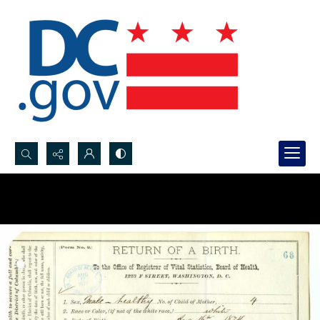
Search...
Advanced search