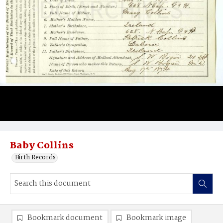
Baby Collins
Birth Records
Bookmark document
Bookmark image