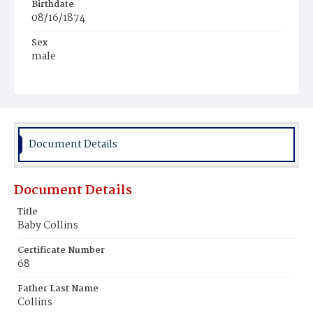
Birthdate
08/16/1874
Sex
male
Race
White
Document Details
Document Details
Title
Baby Collins
Certificate Number
68
Father Last Name
Collins