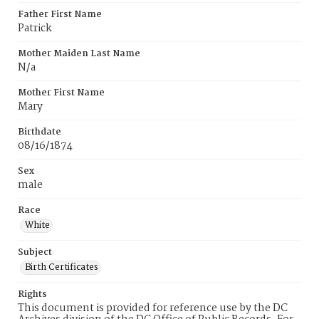
Father First Name
Patrick
Mother Maiden Last Name
N/a
Mother First Name
Mary
Birthdate
08/16/1874
Sex
male
Race
White
Subject
Birth Certificates
Rights
This document is provided for reference use by the DC