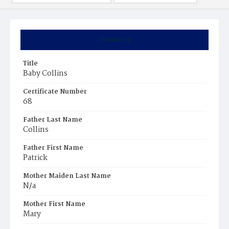
Summary
Title
Baby Collins
Certificate Number
68
Father Last Name
Collins
Father First Name
Patrick
Mother Maiden Last Name
N/a
Mother First Name
Mary