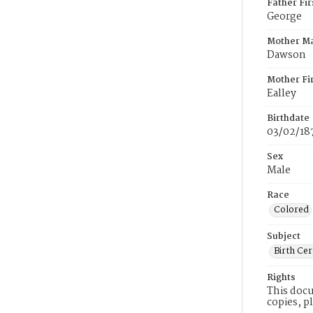
Father Fi
George
Mother M
Dawson
Mother Fi
Ealley
Birthdate
03/02/18
Sex
Male
Race
Colored
Subject
Birth Cer
Rights
This docu
copies, p