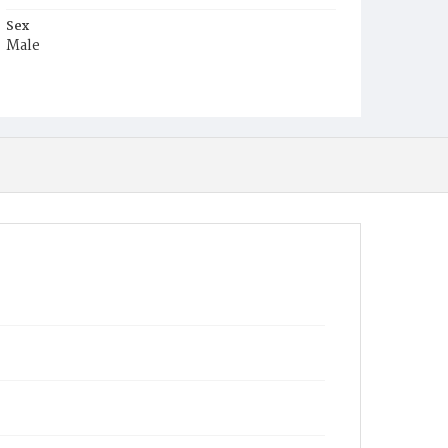
Sex
Male
Race
Colored