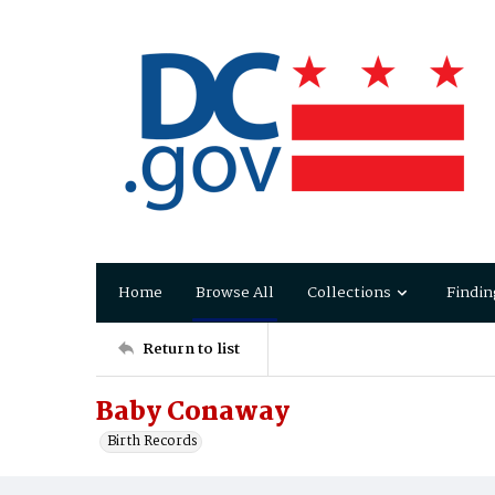
Home
Browse All
Collections
Findin
Return to list
Baby Conaway
Birth Records