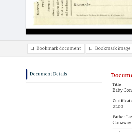
Bookmark document
Bookmark image
Document Details
Docume
Title
Baby Co
Certifica
2200
Father La
Conaway