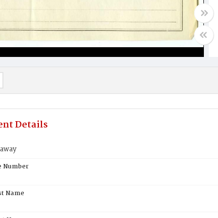
nt Details
naway
te Number
st Name