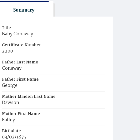
Summary
Title
Baby Conaway
Certificate Number
2200
Father Last Name
Conaway
Father First Name
George
Mother Maiden Last Name
Dawson
Mother First Name
Ealley
Birthdate
03/02/1875