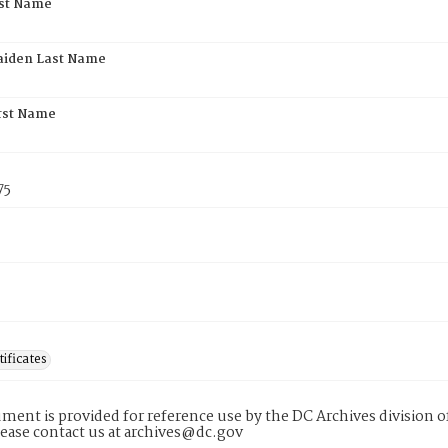
rst Name
aiden Last Name
rst Name
75
tificates
ment is provided for reference use by the DC Archives division of
lease contact us at archives@dc.gov