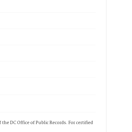
 the DC Office of Public Records. For certified