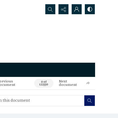
Search...
revious
Next
0 of
ocument
document
122330