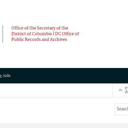
Office of the Secretary of the
District of Columbia | DC Office of
Public Records and Archives
g Aids
P
d